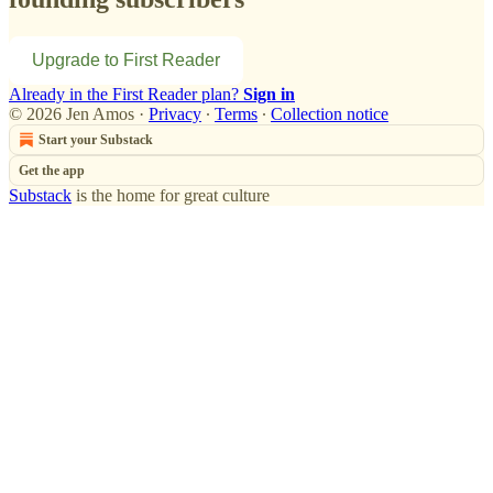
Upgrade to First Reader
Already in the First Reader plan?
Sign in
© 2026 Jen Amos
·
Privacy
∙
Terms
∙
Collection notice
Start your Substack
Get the app
Substack
is the home for great culture