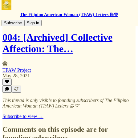
The Filipino American Woman (TFAW) Letters 📝💛
BTS
Subscribe
Sign in
004: [Archived] Collective
Affection: The…
TFAW Project
May 28, 2021
This thread is only visible to founding subscribers of The Filipino
American Woman (TFAW) Letters 📝💛
Subscribe to view →
Comments on this episode are for
founding subscribers