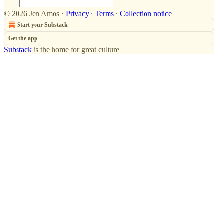
© 2026 Jen Amos
·
Privacy
∙
Terms
∙
Collection notice
Start your Substack
Get the app
Substack
is the home for great culture