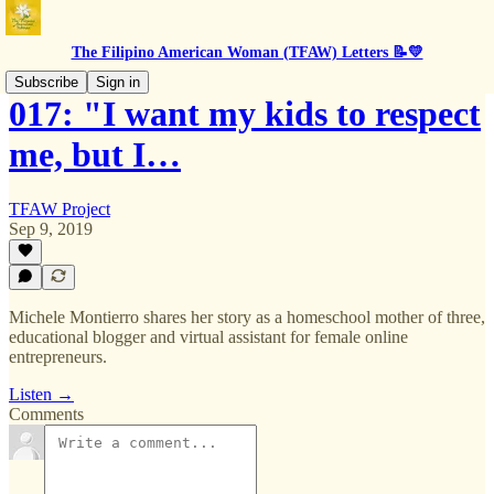
The Filipino American Woman (TFAW) Letters 📝💛
Subscribe
Sign in
017: "I want my kids to respect
me, but I…
TFAW Project
Sep 9, 2019
Michele Montierro shares her story as a homeschool mother of three,
educational blogger and virtual assistant for female online
entrepreneurs.
Listen →
Comments