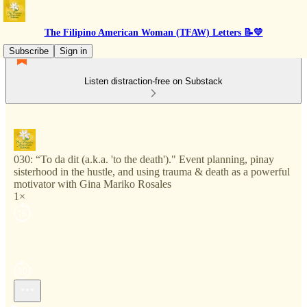
The Filipino American Woman (TFAW) Letters 📝💛
Subscribe
Sign in
Listen distraction-free on Substack
030: “To da dit (a.k.a. 'to the death')." Event planning, pinay
sisterhood in the hustle, and using trauma & death as a powerful
motivator with Gina Mariko Rosales
1×