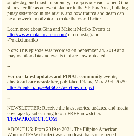
single day, and most importantly, to appreciate each other. Gina
shares her life as an event planner in the SF Bay Area, building
pinay sisterhood in the hustle, and how trauma and death can
be a powerful motivator to make the world better.
Learn more about Gina and Make it Mariko Events at
http://www.makeitmariko.com/
or on Instagram
@makeitmariko
Note: This episode was recorded on September 24, 2019 and
may mention data and events that are now outdated.
--
For our latest updates and FINAL community events,
check out our newsletter
, published Friday, May 23rd, 2025:
https://mailchi.mp/e9ab60aa7aeb/tfaw-project
--
NEWSLETTER: Receive the latest stories, updates, and media
coverage by subscribing to our FREE newsletter:
TFAWPROJECT.COM
ABOUT US: From 2019 to 2024, The Filipino American
Woman (TFAW) Project was a podcast that strengthened