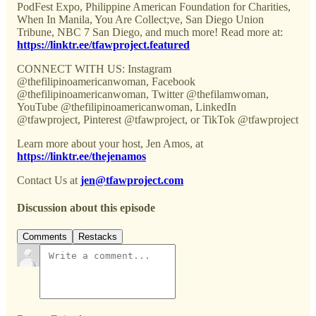
PodFest Expo, Philippine American Foundation for Charities,
When In Manila, You Are Collect;ve, San Diego Union
Tribune, NBC 7 San Diego, and much more! Read more at:
https://linktr.ee/tfawproject.featured
CONNECT WITH US: Instagram
@thefilipinoamericanwoman, Facebook
@thefilipinoamericanwoman, Twitter @thefilamwoman,
YouTube @thefilipinoamericanwoman, LinkedIn
@tfawproject, Pinterest @tfawproject, or TikTok @tfawproject
Learn more about your host, Jen Amos, at
https://linktr.ee/thejenamos
Contact Us at
jen@tfawproject.com
Discussion about this episode
Comments
Restacks