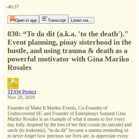
Current time: 0:00 / Total time: -46:37
-46:37
Open in app
Transcript
Listen via...
030: “To da dit (a.k.a. 'to the death')."
Event planning, pinay sisterhood in the
hustle, and using trauma & death as a
powerful motivator with Gina Mariko
Rosales
TFAW Project
Nov 20, 2019
Founder of Make It Mariko Events, Co-Founder of
Undiscovered SF, and Founder of Entrepinays Summit Gina
Mariko Rosales is an example of what it means to live every
day fully. Inspired by the loss of her first cousin (to suicide) and
uncle (to leukemia), “to da dit” became a mantra reminding us
to never forget how precious our lives are, to appreciate every