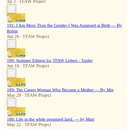
Jul 3
TFAW Project
•
191: I Am More Than the Gender I Was Assigned at Birth — By
Robin
Jun 26
TFAW Project
•
190: Summer Edition for TFAW Letters - Trailer
Jun 19
TFAW Project
•
189: The Career Woman Who Became a Mother — By Mia
May 29
TFAW Project
•
188: Life in the white promised land. — by Mari
May 22
TFAW Project
•