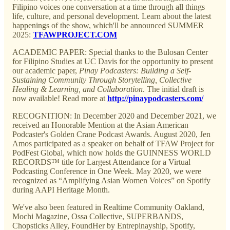
Filipino voices one conversation at a time through all things
life, culture, and personal development. Learn about the latest
happenings of the show, which'll be announced SUMMER
2025:
TFAWPROJECT.COM
ACADEMIC PAPER: Special thanks to the Bulosan Center
for Filipino Studies at UC Davis for the opportunity to present
our academic paper,
Pinay Podcasters: Building a Self-
Sustaining Community Through Storytelling, Collective
Healing & Learning, and Collaboration
. The initial draft is
now available! Read more at
http://pinaypodcasters.com/
RECOGNITION: In December 2020 and December 2021, we
received an Honorable Mention at the Asian American
Podcaster's Golden Crane Podcast Awards. August 2020, Jen
Amos participated as a speaker on behalf of TFAW Project for
PodFest Global, which now holds the GUINNESS WORLD
RECORDS™ title for Largest Attendance for a Virtual
Podcasting Conference in One Week. May 2020, we were
recognized as “Amplifying Asian Women Voices” on Spotify
during AAPI Heritage Month.
We've also been featured in Realtime Community Oakland,
Mochi Magazine, Ossa Collective, SUPERBANDS,
Chopsticks Alley, FoundHer by Entrepinayship, Spotify,