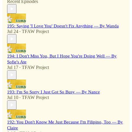
Recent Episodes
195: Saying 'I Love You' Doesn't Fix Anything — By Wanda
Jul 24
TFAW Project
•
194: I Don't Miss You, But I Hope You're Doing Well — By
Sofie's Ate
Jul 17
TFAW Project
•
193: I'm So Sorry I Just Got So Busy — By Nance
Jul 10
TFAW Project
•
192: You Don't Know Me Just Because I'm Filipino, Too — By
Claire