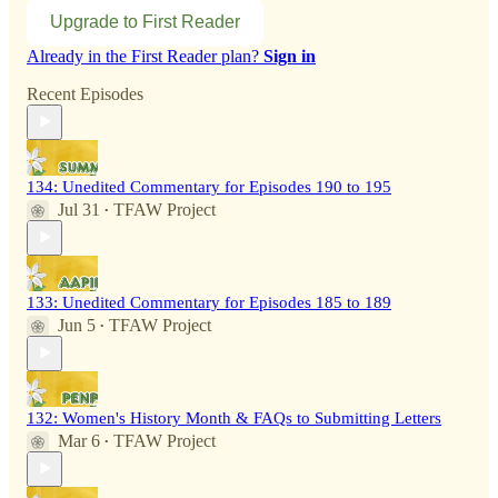
Upgrade to First Reader
Already in the First Reader plan?
Sign in
Recent Episodes
134: Unedited Commentary for Episodes 190 to 195
Jul 31
TFAW Project
•
133: Unedited Commentary for Episodes 185 to 189
Jun 5
TFAW Project
•
132: Women's History Month & FAQs to Submitting Letters
Mar 6
TFAW Project
•