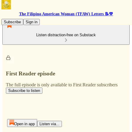
The Filipino American Woman (TFAW) Letters 📝💛
Subscribe
Sign in
Listen distraction-free on Substack
First Reader episode
The full episode is only available to First Reader subscribers
Subscribe to listen
Open in app
Listen via...