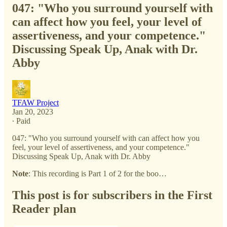
047: "Who you surround yourself with
can affect how you feel, your level of
assertiveness, and your competence."
Discussing Speak Up, Anak with Dr.
Abby
TFAW Project
Jan 20, 2023
∙ Paid
047: "Who you surround yourself with can affect how you
feel, your level of assertiveness, and your competence."
Discussing Speak Up, Anak with Dr. Abby
Note
: This recording is Part 1 of 2 for the boo…
This post is for subscribers in the First
Reader plan