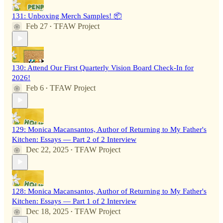
131: Unboxing Merch Samples! 📦
Feb 27
TFAW Project
•
130: Attend Our First Quarterly Vision Board Check-In for
2026!
Feb 6
TFAW Project
•
129: Monica Macansantos, Author of Returning to My Father's
Kitchen: Essays — Part 2 of 2 Interview
Dec 22, 2025
TFAW Project
•
128: Monica Macansantos, Author of Returning to My Father's
Kitchen: Essays — Part 1 of 2 Interview
Dec 18, 2025
TFAW Project
•