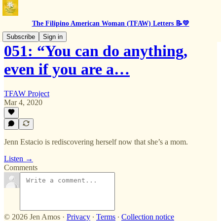
The Filipino American Woman (TFAW) Letters 📝💛
Subscribe
Sign in
051: “You can do anything,
even if you are a…
TFAW Project
Mar 4, 2020
Jenn Estacio is rediscovering herself now that she’s a mom.
Listen →
Comments
© 2026 Jen Amos
·
Privacy
∙
Terms
∙
Collection notice