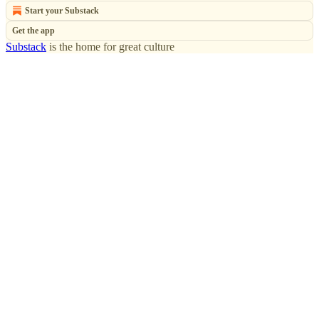
Start your Substack
Get the app
Substack
is the home for great culture