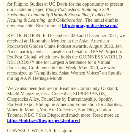
for Filipino Studies at UC Davis for the opportunity to present
our academic paper,
Pinay Podcasters: Building a Self-
Sustaining Community Through Storytelling, Collective
Healing & Learning, and Collaboration
. The initial draft is
now available! Read more at
http://pinaypodcasters.com/
RECOGNITION: In December 2020 and December 2021, we
received an Honorable Mention at the Asian American
Podcaster's Golden Crane Podcast Awards. August 2020, Jen
Amos participated as a speaker on behalf of TFAW Project for
PodFest Global, which now holds the GUINNESS WORLD
RECORDS™ title for Largest Attendance for a Virtual
Podcasting Conference in One Week. May 2020, we were
recognized as “Amplifying Asian Women Voices” on Spotify
during AAPI Heritage Month.
We've also been featured in Realtime Community Oakland,
Mochi Magazine, Ossa Collective, SUPERBANDS,
Chopsticks Alley, FoundHer by Entrepinayship, Spotify,
PodFest Expo, Philippine American Foundation for Charities,
When In Manila, You Are Collect;ve, San Diego Union
Tribune, NBC 7 San Diego, and much more! Read more at:
https://linktr.ee/tfawproject.featured
CONNECT WITH US: Instagram