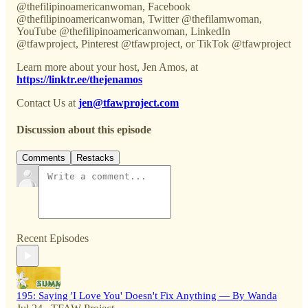
@thefilipinoamericanwoman, Facebook
@thefilipinoamericanwoman, Twitter @thefilamwoman,
YouTube @thefilipinoamericanwoman, LinkedIn
@tfawproject, Pinterest @tfawproject, or TikTok @tfawproject
Learn more about your host, Jen Amos, at
https://linktr.ee/thejenamos
Contact Us at
jen@tfawproject.com
Discussion about this episode
Comments
Restacks
Recent Episodes
195: Saying 'I Love You' Doesn't Fix Anything — By Wanda