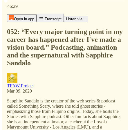
Current time: 0:00 / Total time: -46:29
-46:29
Open in app
Transcript
Listen via...
052: “Every major turning point in my
career has happened after I've made a
vision board.” Podcasting, animation
and the supernatural with Sapphire
Sandalo
TFAW Project
Mar 09, 2020
Sapphire Sandalo is the creator of the web series & podcast
called Something Scary, where she told ghost stories -
emphasizing those from Filipino origins. Today, she hosts the
Stories with Sapphire podcast. Other fun facts about Sapphire,
she is an independent animator, a teacher at the Loyola
Marymount University - Los Angeles (LMU), and a