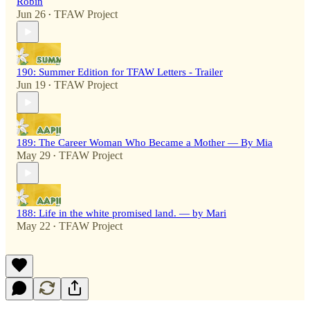
Robin
Jun 26
TFAW Project
•
190: Summer Edition for TFAW Letters - Trailer
Jun 19
TFAW Project
•
189: The Career Woman Who Became a Mother — By Mia
May 29
TFAW Project
•
188: Life in the white promised land. — by Mari
May 22
TFAW Project
•