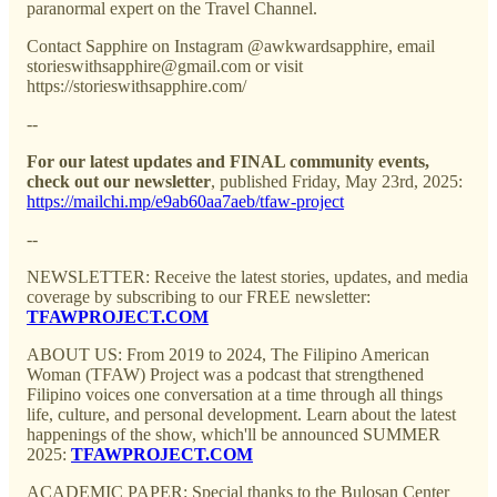
paranormal expert on the Travel Channel.
Contact Sapphire on Instagram @awkwardsapphire, email
storieswithsapphire@gmail.com or visit
https://storieswithsapphire.com/
--
For our latest updates and FINAL community events,
check out our newsletter
, published Friday, May 23rd, 2025:
https://mailchi.mp/e9ab60aa7aeb/tfaw-project
--
NEWSLETTER: Receive the latest stories, updates, and media
coverage by subscribing to our FREE newsletter:
TFAWPROJECT.COM
ABOUT US: From 2019 to 2024, The Filipino American
Woman (TFAW) Project was a podcast that strengthened
Filipino voices one conversation at a time through all things
life, culture, and personal development. Learn about the latest
happenings of the show, which'll be announced SUMMER
2025:
TFAWPROJECT.COM
ACADEMIC PAPER: Special thanks to the Bulosan Center