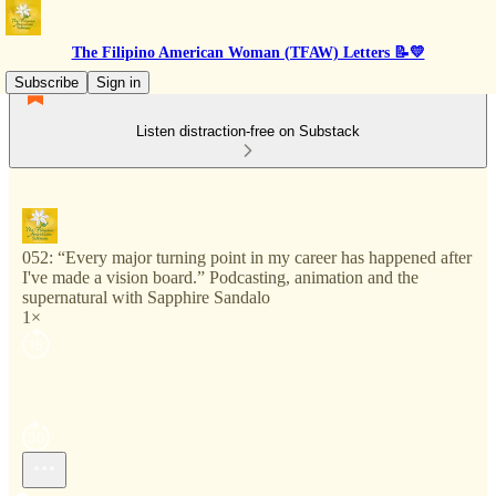
The Filipino American Woman (TFAW) Letters 📝💛
Subscribe
Sign in
Listen distraction-free on Substack
052: “Every major turning point in my career has happened after
I've made a vision board.” Podcasting, animation and the
supernatural with Sapphire Sandalo
1×