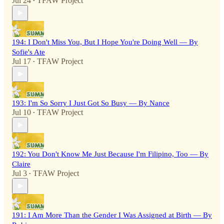
Jul 24
TFAW Project
•
194: I Don't Miss You, But I Hope You're Doing Well — By
Sofie's Ate
Jul 17
TFAW Project
•
193: I'm So Sorry I Just Got So Busy — By Nance
Jul 10
TFAW Project
•
192: You Don't Know Me Just Because I'm Filipino, Too — By
Claire
Jul 3
TFAW Project
•
191: I Am More Than the Gender I Was Assigned at Birth — By