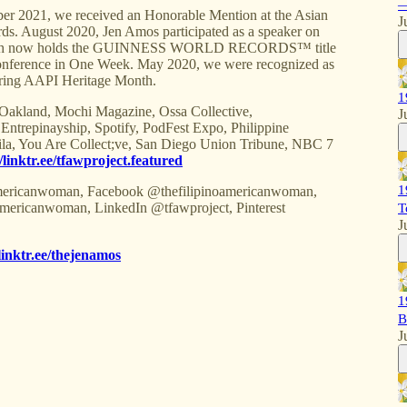
—
021, we received an Honorable Mention at the Asian
J
s. August 2020, Jen Amos participated as a speaker on
 which now holds the GUINNESS WORLD RECORDS™ title
 Conference in One Week. May 2020, we were recognized as
ring AAPI Heritage Month.
1
 Oakland, Mochi Magazine, Ossa Collective,
J
repinayship, Spotify, PodFest Expo, Philippine
ila, You Are Collect;ve, San Diego Union Tribune, NBC 7
//linktr.ee/tfawproject.featured
1
ricanwoman, Facebook @thefilipinoamericanwoman,
mericanwoman, LinkedIn @tfawproject, Pinterest
T
J
/linktr.ee/thejenamos
1
B
J