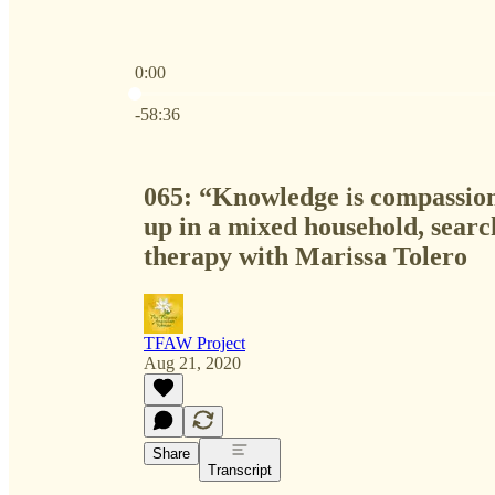
0:00
Current time: 0:00 / Total time: -58:36
-58:36
065: “Knowledge is compassio
up in a mixed household, searc
therapy with Marissa Tolero
TFAW Project
Aug 21, 2020
Share
Transcript