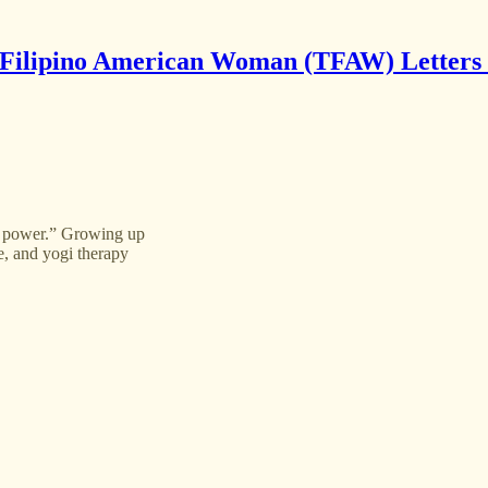
Filipino American Woman (TFAW) Letters
s power.” Growing up
e, and yogi therapy