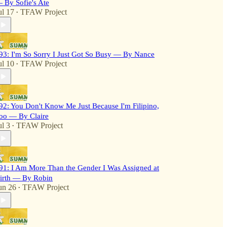
 By Sofie's Ate
ul 17
TFAW Project
•
93: I'm So Sorry I Just Got So Busy — By Nance
ul 10
TFAW Project
•
92: You Don't Know Me Just Because I'm Filipino,
oo — By Claire
ul 3
TFAW Project
•
91: I Am More Than the Gender I Was Assigned at
irth — By Robin
un 26
TFAW Project
•