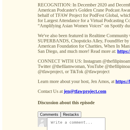
RECOGNITION: In December 2020 and December 2
American Podcaster's Golden Crane Podcast Award
behalf of TFAW Project for PodFest Global,
for Largest Attendance for a Virtual Podcasting
“Amplifying Asian Women Voices” on Spotify du
We've also been featured in Realtime Community
SUPERBANDS, Chopsticks Alley, FoundHer by Ent
American Foundation for Charities, When In Man
San Diego, and much more! Read more at:
https:
CONNECT WITH US: Instagram @thefilipinoame
Twitter @thefilamwoman, YouTube @thefilipinoa
@tfawproject, or TikTok @tfawproject
Learn more about your host, Jen Amos, at
https:/
Contact Us at
jen@tfawproject.com
Discussion about this episode
Comments
Restacks