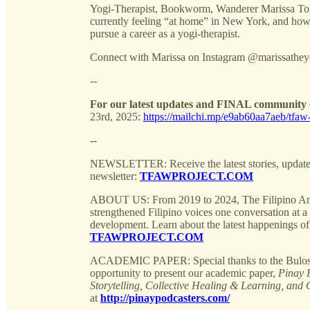
Yogi-Therapist, Bookworm, Wanderer Marissa Tole
currently feeling “at home” in New York, and how 
pursue a career as a yogi-therapist.
Connect with Marissa on Instagram @marissatheyog
--
For our latest updates and FINAL community e
23rd, 2025:
https://mailchi.mp/e9ab60aa7aeb/tfaw-
--
NEWSLETTER: Receive the latest stories, update
newsletter:
TFAWPROJECT.COM
ABOUT US: From 2019 to 2024, The Filipino Am
strengthened Filipino voices one conversation at a t
development. Learn about the latest happenings
TFAWPROJECT.COM
ACADEMIC PAPER: Special thanks to the Bulosan 
opportunity to present our academic paper,
Pinay 
Storytelling, Collective Healing & Learning, and 
at
http://pinaypodcasters.com/