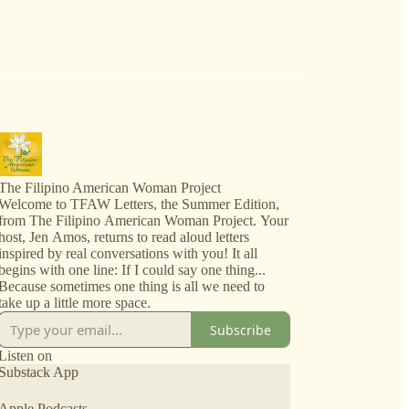
The Filipino American Woman Project
Welcome to TFAW Letters, the Summer Edition,
from The Filipino American Woman Project. Your
host, Jen Amos, returns to read aloud letters
inspired by real conversations with you! It all
begins with one line: If I could say one thing...
Because sometimes one thing is all we need to
take up a little more space.
Subscribe
Listen on
Substack App
Apple Podcasts