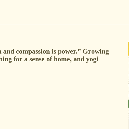
n and compassion is power.” Growing
hing for a sense of home, and yogi