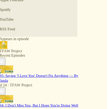
Spotify
YouTube
RSS Feed
Appears in episode
TFAW Project
Recent Episodes
95: Saying 'I Love You' Doesn't Fix Anything — By
anda
ul 24
TFAW Project
•
94: I Don't Miss You, But I Hope You're Doing Well