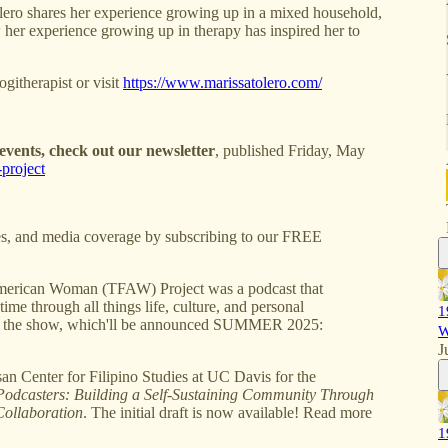
ro shares her experience growing up in a mixed household,
her experience growing up in therapy has inspired her to
itherapist or visit
https://www.marissatolero.com/
vents, check out our newsletter
, published Friday, May
project
s, and media coverage by subscribing to our FREE
erican Woman (TFAW) Project was a podcast that
ime through all things life, culture, and personal
1
 of the show, which'll be announced SUMMER 2025:
W
J
Center for Filipino Studies at UC Davis for the
Podcasters: Building a Self-Sustaining Community Through
Collaboration
. The initial draft is now available! Read more
1