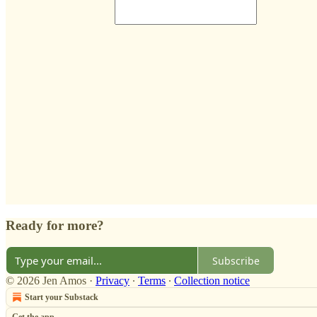
Ready for more?
Subscribe
© 2026 Jen Amos
·
Privacy
∙
Terms
∙
Collection notice
Start your Substack