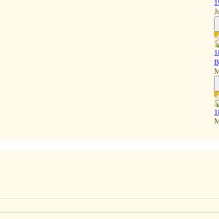
1
J
1
B
M
1
M