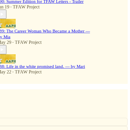
90: Summer Edition for TFAW Letters - Trailer
un 19
TFAW Project
•
89: The Career Woman Who Became a Mother —
y Mia
ay 29
TFAW Project
•
88: Life in the white promised land. — by Mari
ay 22
TFAW Project
•