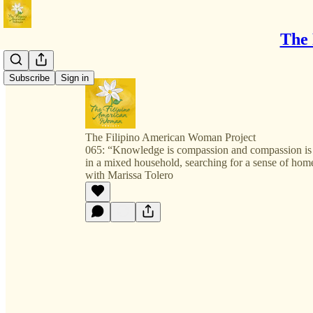
The 
Subscribe
Sign in
The Filipino American Woman Project
065: “Knowledge is compassion and compassion i
in a mixed household, searching for a sense of hom
with Marissa Tolero