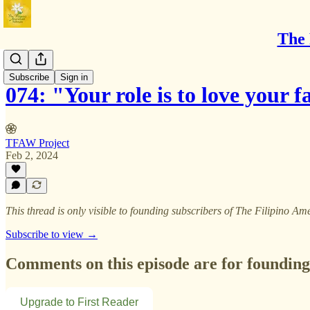
The 
BTS
Subscribe
Sign in
074: "Your role is to love your 
TFAW Project
Feb 2, 2024
This thread is only visible to founding subscribers of The Filipino
Subscribe to view →
Comments on this episode are for founding
Upgrade to First Reader