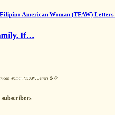
Filipino American Woman (TFAW) Letters
family. If…
 American Woman (TFAW) Letters 📝💛
 subscribers