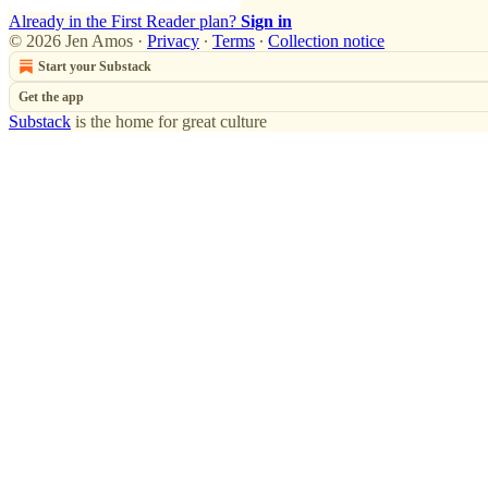
Already in the First Reader plan?
Sign in
© 2026 Jen Amos
·
Privacy
∙
Terms
∙
Collection notice
Start your Substack
Get the app
Substack
is the home for great culture