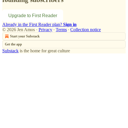
Upgrade to First Reader
Already in the First Reader plan?
Sign in
© 2026 Jen Amos
·
Privacy
∙
Terms
∙
Collection notice
Start your Substack
Get the app
Substack
is the home for great culture