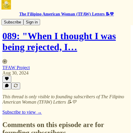
The Filipino American Woman (TFAW) Letters 📝💛
BTS
Subscribe
Sign in
089: "When I thought I was
being rejected, I…
TFAW Project
Aug 30, 2024
This thread is only visible to founding subscribers of The Filipino
American Woman (TFAW) Letters 📝💛
Subscribe to view →
Comments on this episode are for
founding subscribers