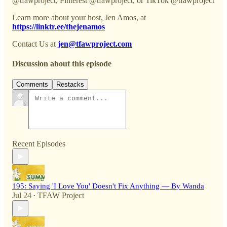
@tfawproject, Pinterest @tfawproject, or TikTok @tfawproject
Learn more about your host, Jen Amos, at
https://linktr.ee/thejenamos
Contact Us at
jen@tfawproject.com
Discussion about this episode
Comments
Restacks
Recent Episodes
195: Saying 'I Love You' Doesn't Fix Anything — By Wanda
Jul 24
TFAW Project
•