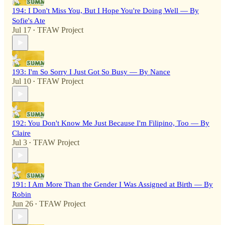
194: I Don't Miss You, But I Hope You're Doing Well — By
Sofie's Ate
Jul 17
TFAW Project
•
193: I'm So Sorry I Just Got So Busy — By Nance
Jul 10
TFAW Project
•
192: You Don't Know Me Just Because I'm Filipino, Too — By
Claire
Jul 3
TFAW Project
•
191: I Am More Than the Gender I Was Assigned at Birth — By
Robin
Jun 26
TFAW Project
•