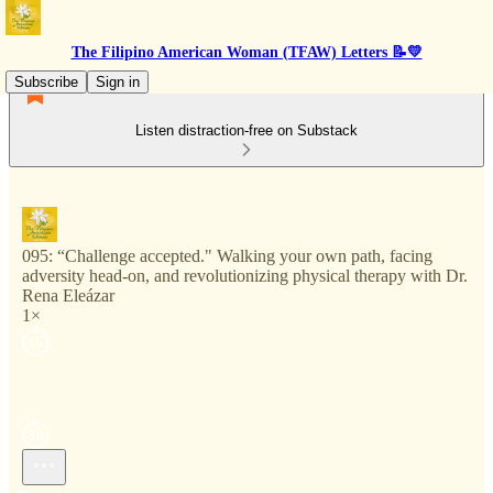
The Filipino American Woman (TFAW) Letters 📝💛
Subscribe
Sign in
Listen distraction-free on Substack
095: “Challenge accepted." Walking your own path, facing
adversity head-on, and revolutionizing physical therapy with Dr.
Rena Eleázar
1×