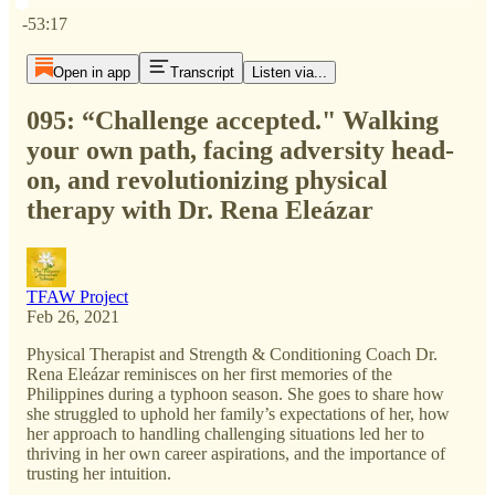
Current time: 0:00 / Total time: -53:17
-53:17
Open in app
Transcript
Listen via...
095: “Challenge accepted." Walking
your own path, facing adversity head-
on, and revolutionizing physical
therapy with Dr. Rena Eleázar
TFAW Project
Feb 26, 2021
Physical Therapist and Strength & Conditioning Coach Dr.
Rena Eleázar reminisces on her first memories of the
Philippines during a typhoon season. She goes to share how
she struggled to uphold her family’s expectations of her, how
her approach to handling challenging situations led her to
thriving in her own career aspirations, and the importance of
trusting her intuition.