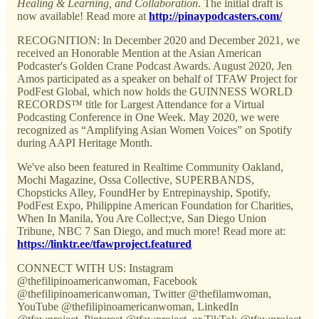
Healing & Learning, and Collaboration
. The initial draft is
now available! Read more at
http://pinaypodcasters.com/
RECOGNITION: In December 2020 and December 2021, we
received an Honorable Mention at the Asian American
Podcaster's Golden Crane Podcast Awards. August 2020, Jen
Amos participated as a speaker on behalf of TFAW Project for
PodFest Global, which now holds the GUINNESS WORLD
RECORDS™ title for Largest Attendance for a Virtual
Podcasting Conference in One Week. May 2020, we were
recognized as “Amplifying Asian Women Voices” on Spotify
during AAPI Heritage Month.
We've also been featured in Realtime Community Oakland,
Mochi Magazine, Ossa Collective, SUPERBANDS,
Chopsticks Alley, FoundHer by Entrepinayship, Spotify,
PodFest Expo, Philippine American Foundation for Charities,
When In Manila, You Are Collect;ve, San Diego Union
Tribune, NBC 7 San Diego, and much more! Read more at:
https://linktr.ee/tfawproject.featured
CONNECT WITH US: Instagram
@thefilipinoamericanwoman, Facebook
@thefilipinoamericanwoman, Twitter @thefilamwoman,
YouTube @thefilipinoamericanwoman, LinkedIn