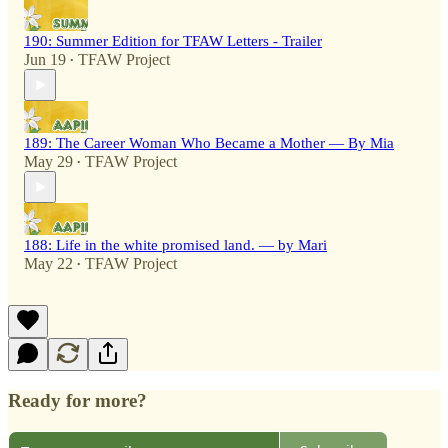
190: Summer Edition for TFAW Letters - Trailer
Jun 19
TFAW Project
•
189: The Career Woman Who Became a Mother — By Mia
May 29
TFAW Project
•
188: Life in the white promised land. — by Mari
May 22
TFAW Project
•
Ready for more?