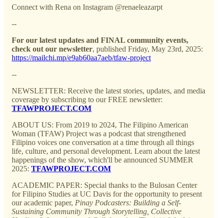
Connect with Rena on Instagram @renaeleazarpt
--
For our latest updates and FINAL community events,
check out our newsletter
, published Friday, May 23rd, 2025:
https://mailchi.mp/e9ab60aa7aeb/tfaw-project
--
NEWSLETTER: Receive the latest stories, updates, and media
coverage by subscribing to our FREE newsletter:
TFAWPROJECT.COM
ABOUT US: From 2019 to 2024, The Filipino American
Woman (TFAW) Project was a podcast that strengthened
Filipino voices one conversation at a time through all things
life, culture, and personal development. Learn about the latest
happenings of the show, which'll be announced SUMMER
2025:
TFAWPROJECT.COM
ACADEMIC PAPER: Special thanks to the Bulosan Center
for Filipino Studies at UC Davis for the opportunity to present
our academic paper,
Pinay Podcasters: Building a Self-
Sustaining Community Through Storytelling, Collective