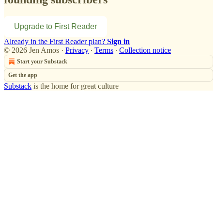
Upgrade to First Reader
Already in the First Reader plan?
Sign in
© 2026 Jen Amos
·
Privacy
∙
Terms
∙
Collection notice
Start your Substack
Get the app
Substack
is the home for great culture