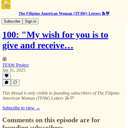
The Filipino American Woman (TFAW) Letters 📝💛
BTS
Subscribe
Sign in
100: "My wish for you is to
give and receive…
TFAW Project
Jan 31, 2025
This thread is only visible to founding subscribers of The Filipino
American Woman (TFAW) Letters 📝💛
Subscribe to view →
Comments on this episode are for
founding subscribers