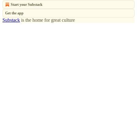
Start your Substack
Get the app
Substack
is the home for great culture