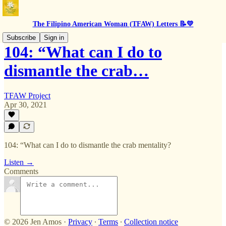
The Filipino American Woman (TFAW) Letters 📝💛
Subscribe
Sign in
104: “What can I do to
dismantle the crab…
TFAW Project
Apr 30, 2021
104: “What can I do to dismantle the crab mentality?
Listen →
Comments
© 2026 Jen Amos
·
Privacy
∙
Terms
∙
Collection notice