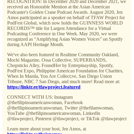
RECOGNITION: In December 2020 and December 2021, we
received an Honorable Mention at the Asian American
Podcaster's Golden Crane Podcast Awards. August 2020, Jen
Amos participated as a speaker on behalf of TFAW Project for
PodFest Global, which now holds the GUINNESS WORLD
RECORDS™ title for Largest Attendance for a Virtual
Podcasting Conference in One Week. May 2020, we were
recognized as “Amplifying Asian Women Voices” on Spotify
during AAPI Heritage Month.
We've also been featured in Realtime Community Oakland,
Mochi Magazine, Ossa Collective, SUPERBANDS,
Chopsticks Alley, FoundHer by Entrepinayship, Spotify,
PodFest Expo, Philippine American Foundation for Charities,
When In Manila, You Are Collect;ve, San Diego Union
Tribune, NBC 7 San Diego, and much more! Read more at:
https://linktr.ee/tfawproject.featured
CONNECT WITH US: Instagram
@thefilipinoamericanwoman, Facebook
@thefilipinoamericanwoman, Twitter @thefilamwoman,
YouTube @thefilipinoamericanwoman, LinkedIn
@tfawproject, Pinterest @tfawproject, or TikTok @tfawproject
Learn more about your host, Jen Amos, at