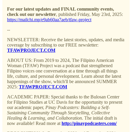
For our latest updates and FINAL community events,
check out our newsletter
, published Friday, May 23rd, 2025:
https://mailchi.mp/e9ab60aa7aeb/tfaw-project
--
NEWSLETTER: Receive the latest stories, updates, and media
coverage by subscribing to our FREE newsletter:
TFAWPROJECT.COM
ABOUT US: From 2019 to 2024, The Filipino American
Woman (TFAW) Project was a podcast that strengthened
Filipino voices one conversation at a time through all things
life, culture, and personal development. Learn about the latest
happenings of the show, which'll be announced SUMMER
2025:
TFAWPROJECT.COM
ACADEMIC PAPER: Special thanks to the Bulosan Center
for Filipino Studies at UC Davis for the opportunity to present
our academic paper,
Pinay Podcasters: Building a Self-
Sustaining Community Through Storytelling, Collective
Healing & Learning, and Collaboration
. The initial draft is
now available! Read more at
http://pinaypodcasters.com/