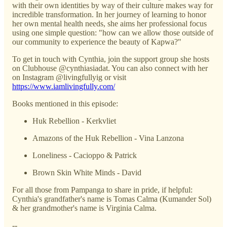
with their own identities by way of their culture makes way for
incredible transformation. In her journey of learning to honor
her own mental health needs, she aims her professional focus
using one simple question: "how can we allow those outside of
our community to experience the beauty of Kapwa?"
To get in touch with Cynthia, join the support group she hosts
on Clubhouse @cynthiasiadat. You can also connect with her
on Instagram @livingfullyig or visit
https://www.iamlivingfully.com/
Books mentioned in this episode:
Huk Rebellion - Kerkvliet
Amazons of the Huk Rebellion - Vina Lanzona
Loneliness - Cacioppo & Patrick
Brown Skin White Minds - David
For all those from Pampanga to share in pride, if helpful:
Cynthia's grandfather's name is Tomas Calma (Kumander Sol)
& her grandmother's name is Virginia Calma.
--