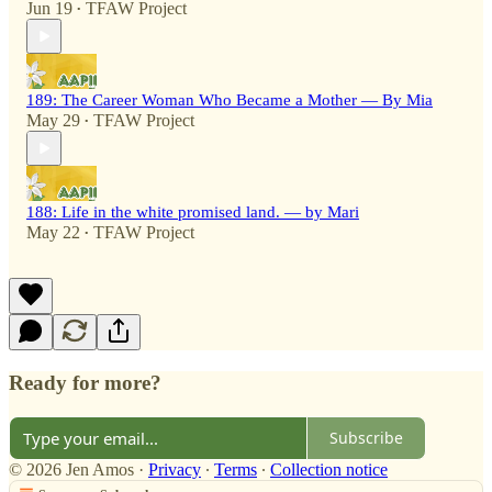
Jun 19
TFAW Project
•
189: The Career Woman Who Became a Mother — By Mia
May 29
TFAW Project
•
188: Life in the white promised land. — by Mari
May 22
TFAW Project
•
Ready for more?
Subscribe
© 2026 Jen Amos
·
Privacy
∙
Terms
∙
Collection notice