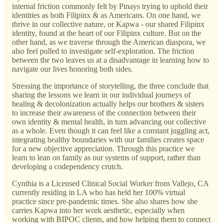
internal friction commonly felt by Pinays trying to uphold their
identities as both Filipinx & as Americans. On one hand, we
thrive in our collective nature, or Kapwa - our shared Filipinx
identity, found at the heart of our Filipinx culture. But on the
other hand, as we traverse through the American diaspora, we
also feel pulled to investigate self-exploration. The friction
between the two leaves us at a disadvantage in learning how to
navigate our lives honoring both sides.
Stressing the importance of storytelling, the three conclude that
sharing the lessons we learn in our individual journeys of
healing & decolonization actually helps our brothers & sisters
to increase their awareness of the connection between their
own identity & mental health, in turn advancing our collective
as a whole. Even though it can feel like a constant juggling act,
integrating healthy boundaries with our families creates space
for a new objective appreciation. Through this practice we
learn to lean on family as our systems of support, rather than
developing a codependency crutch.
Cynthia is a Licensed Clinical Social Worker from Vallejo, CA
currently residing in LA who has held her 100% virtual
practice since pre-pandemic times. She also shares how she
carries Kapwa into her work aesthetic, especially when
working with BIPOC clients, and how helping them to connect