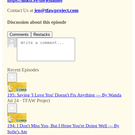
https://linktr.ee/thejenamos
Contact Us at
jen@tfawproject.com
Discussion about this episode
Comments
Restacks
Recent Episodes
195: Saying 'I Love You' Doesn't Fix Anything — By Wanda
Jul 24
TFAW Project
•
194: I Don't Miss You, But I Hope You're Doing Well — By
Sofie's Ate