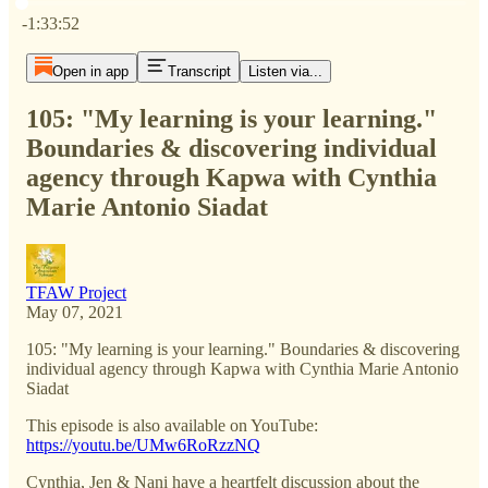
Current time: 0:00 / Total time: -1:33:52
-1:33:52
Open in app
Transcript
Listen via...
105: "My learning is your learning."
Boundaries & discovering individual
agency through Kapwa with Cynthia
Marie Antonio Siadat
TFAW Project
May 07, 2021
105: "My learning is your learning." Boundaries & discovering
individual agency through Kapwa with Cynthia Marie Antonio
Siadat
This episode is also available on YouTube:
https://youtu.be/UMw6RoRzzNQ
Cynthia, Jen & Nani have a heartfelt discussion about the