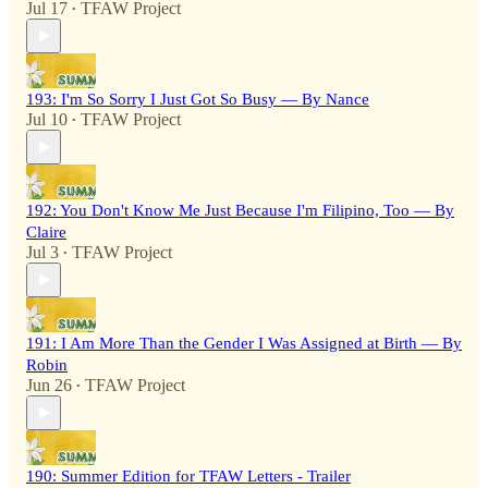
Jul 17
TFAW Project
•
193: I'm So Sorry I Just Got So Busy — By Nance
Jul 10
TFAW Project
•
192: You Don't Know Me Just Because I'm Filipino, Too — By
Claire
Jul 3
TFAW Project
•
191: I Am More Than the Gender I Was Assigned at Birth — By
Robin
Jun 26
TFAW Project
•
190: Summer Edition for TFAW Letters - Trailer