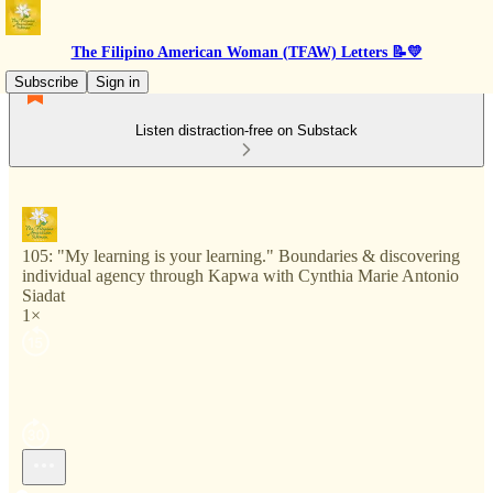
The Filipino American Woman (TFAW) Letters 📝💛
Subscribe
Sign in
Listen distraction-free on Substack
105: "My learning is your learning." Boundaries & discovering
individual agency through Kapwa with Cynthia Marie Antonio
Siadat
1×