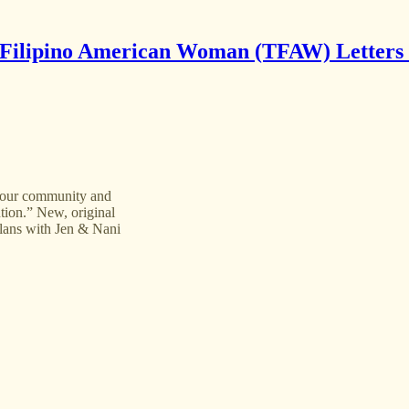
Filipino American Woman (TFAW) Letters
f our community and
ntion.” New, original
lans with Jen & Nani