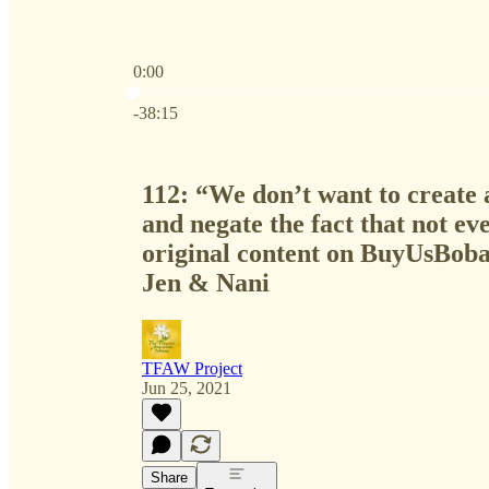
0:00
Current time: 0:00 / Total time: -38:15
-38:15
112: “We don’t want to create 
and negate the fact that not ev
original content on BuyUsBoba
Jen & Nani
TFAW Project
Jun 25, 2021
Share