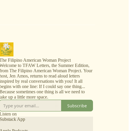
The Filipino American Woman Project
Welcome to TFAW Letters, the Summer Edition,
from The Filipino American Woman Project. Your
host, Jen Amos, returns to read aloud letters
inspired by real conversations with you! It all
begins with one line: If I could say one thing...
Because sometimes one thing is all we need to
take up a little more space.
Subscribe
Listen on
Substack App
Apple Podcasts