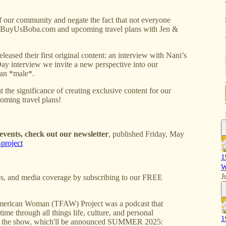
of our community and negate the fact that not everyone
 on BuyUsBoba.com and upcoming travel plans with Jen &
eased their first original content: an interview with Nani’s
ay interview we invite a new perspective into our
can *male*.
 the significance of creating exclusive content for our
ming travel plans!
vents, check out our newsletter
, published Friday, May
project
1
W
J
s, and media coverage by subscribing to our FREE
erican Woman (TFAW) Project was a podcast that
ime through all things life, culture, and personal
1
 of the show, which'll be announced SUMMER 2025: