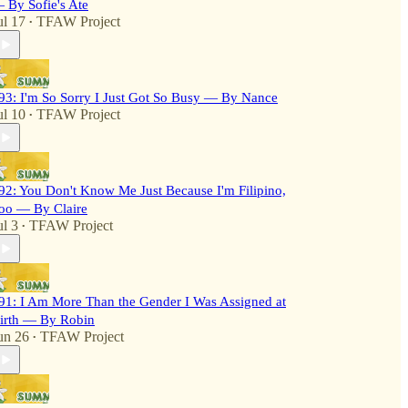
 By Sofie's Ate
ul 17
TFAW Project
•
93: I'm So Sorry I Just Got So Busy — By Nance
ul 10
TFAW Project
•
92: You Don't Know Me Just Because I'm Filipino,
oo — By Claire
ul 3
TFAW Project
•
91: I Am More Than the Gender I Was Assigned at
irth — By Robin
un 26
TFAW Project
•