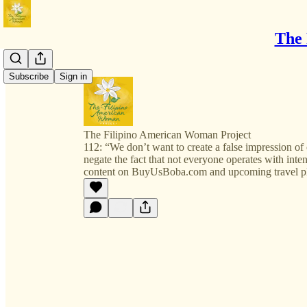
The 
Subscribe
Sign in
The Filipino American Woman Project
112: “We don’t want to create a false impression o
negate the fact that not everyone operates with inte
content on BuyUsBoba.com and upcoming travel p