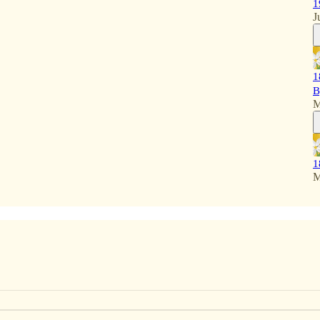
1
J
1
B
M
1
M