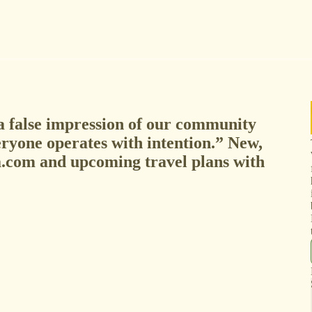
a false impression of our community
eryone operates with intention.” New,
.com and upcoming travel plans with