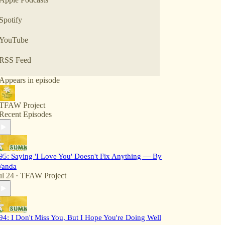
Spotify
YouTube
RSS Feed
Appears in episode
TFAW Project
Recent Episodes
95: Saying 'I Love You' Doesn't Fix Anything — By
anda
ul 24
TFAW Project
•
94: I Don't Miss You, But I Hope You're Doing Well