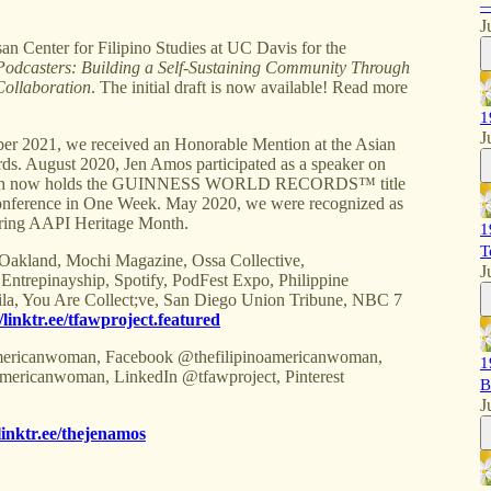
—
J
Center for Filipino Studies at UC Davis for the
Podcasters: Building a Self-Sustaining Community Through
Collaboration
. The initial draft is now available! Read more
1
J
021, we received an Honorable Mention at the Asian
s. August 2020, Jen Amos participated as a speaker on
 which now holds the GUINNESS WORLD RECORDS™ title
 Conference in One Week. May 2020, we were recognized as
ring AAPI Heritage Month.
1
T
 Oakland, Mochi Magazine, Ossa Collective,
J
repinayship, Spotify, PodFest Expo, Philippine
ila, You Are Collect;ve, San Diego Union Tribune, NBC 7
//linktr.ee/tfawproject.featured
ricanwoman, Facebook @thefilipinoamericanwoman,
1
mericanwoman, LinkedIn @tfawproject, Pinterest
B
J
/linktr.ee/thejenamos