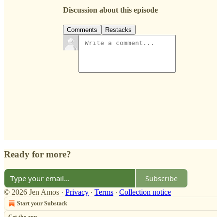
Discussion about this episode
Comments
Restacks
Ready for more?
Subscribe
© 2026 Jen Amos
·
Privacy
∙
Terms
∙
Collection notice
Start your Substack