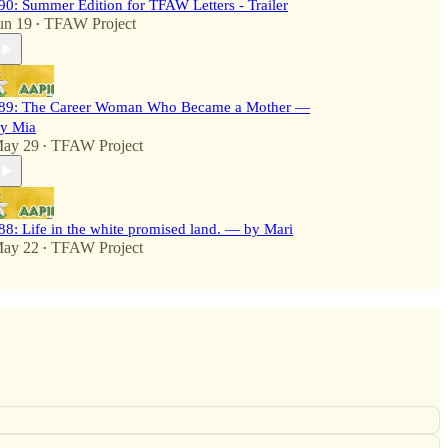
90: Summer Edition for TFAW Letters - Trailer
un 19
TFAW Project
•
89: The Career Woman Who Became a Mother —
y Mia
ay 29
TFAW Project
•
88: Life in the white promised land. — by Mari
ay 22
TFAW Project
•