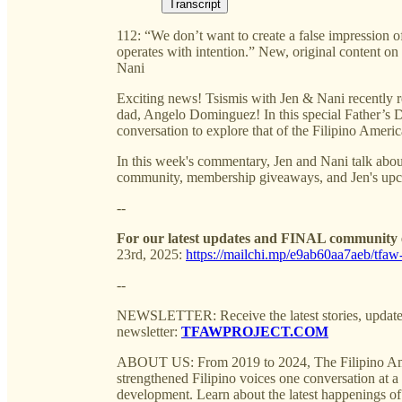
Transcript
112: “We don’t want to create a false impression 
operates with intention.” New, original content
Nani
Exciting news! Tsismis with Jen & Nani recently rel
dad, Angelo Dominguez! In this special Father’s D
conversation to explore that of the Filipino Ameri
In this week's commentary, Jen and Nani talk about
community, membership giveaways, and Jen's upco
--
For our latest updates and FINAL community e
23rd, 2025:
https://mailchi.mp/e9ab60aa7aeb/tfaw-
--
NEWSLETTER: Receive the latest stories, update
newsletter:
TFAWPROJECT.COM
ABOUT US: From 2019 to 2024, The Filipino Am
strengthened Filipino voices one conversation at a t
development. Learn about the latest happenings