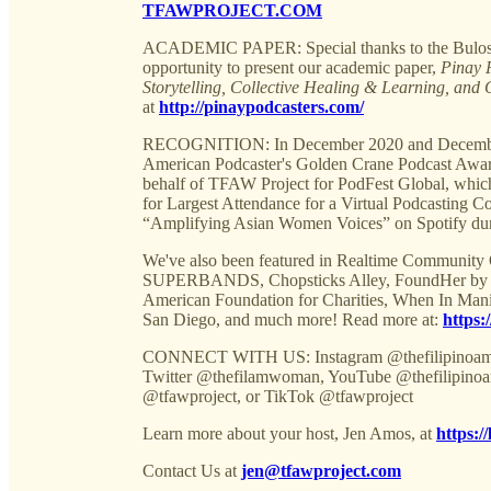
TFAWPROJECT.COM
ACADEMIC PAPER: Special thanks to the Bulosan 
opportunity to present our academic paper,
Pinay 
Storytelling, Collective Healing & Learning, and 
at
http://pinaypodcasters.com/
RECOGNITION: In December 2020 and December 2
American Podcaster's Golden Crane Podcast Award
behalf of TFAW Project for PodFest Global,
for Largest Attendance for a Virtual Podcasting
“Amplifying Asian Women Voices” on Spotify du
We've also been featured in Realtime Community
SUPERBANDS, Chopsticks Alley, FoundHer by Ent
American Foundation for Charities, When In Man
San Diego, and much more! Read more at:
https:
CONNECT WITH US: Instagram @thefilipinoame
Twitter @thefilamwoman, YouTube @thefilipinoa
@tfawproject, or TikTok @tfawproject
Learn more about your host, Jen Amos, at
https:/
Contact Us at
jen@tfawproject.com