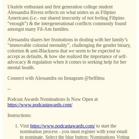
Ukulele enthusiast and first generation college student
Alessandra Rivera reflects on what unites us as Filipino
Americans (i.e.- our shared insecurity of not feeling Filipino
“enough”) & the intergenerational conflicts commonly found
amongst many Fil-Am families.
Alessandra shares her frustrations in dealing with her family’s
“immovable colonial mentality”, challenging the gender binary,
colorism & anti-Blackness that we seem to be expected to
accept as defaults, & how she realized the importance of self-
advocacy & regulation when it comes to seeking help for her
mental health.
Connect with Alessandra on Instagram @belfiitsu
--
Podcast Awards Nominations Is Now Open at
https://www.podcastawards.com/
Instructions:
Visit
https://www.podcastawards.com/
to start the
nomination process - you must register with your email
to nominate. Select the blue button: Nominations Voting