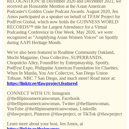
RECOGNITION: In December 2020 and December 2021, we
received an Honorable Mention at the Asian American
Podcaster's Golden Crane Podcast Awards. August 2020, Jen
Amos participated as a speaker on behalf of TFAW Project for
PodFest Global, which now holds the GUINNESS WORLD
RECORDS™ title for Largest Attendance for a Virtual
Podcasting Conference in One Week. May 2020, we were
recognized as “Amplifying Asian Women Voices” on Spotify
during AAPI Heritage Month.
We've also been featured in Realtime Community Oakland,
Mochi Magazine, Ossa Collective, SUPERBANDS,
Chopsticks Alley, FoundHer by Entrepinayship, Spotify,
PodFest Expo, Philippine American Foundation for Charities,
When In Manila, You Are Collect;ve, San Diego Union
Tribune, NBC 7 San Diego, and much more! Read more at:
https://linktr.ee/tfawproject.featured
CONNECT WITH US: Instagram
@thefilipinoamericanwoman, Facebook
@thefilipinoamericanwoman, Twitter @thefilamwoman,
YouTube @thefilipinoamericanwoman, LinkedIn
@tfawproject, Pinterest @tfawproject, or TikTok @tfawproject
Learn more about your host, Jen Amos, at
https://linktr.ee/thejenamos