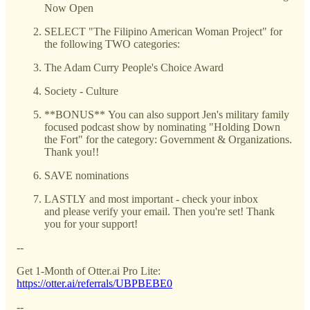
Now Open
SELECT "The Filipino American Woman Project" for
the following TWO categories:
The Adam Curry People's Choice Award
Society - Culture
**BONUS** You can also support Jen's military family
focused podcast show by nominating "Holding Down
the Fort" for the category: Government & Organizations.
Thank you!!
SAVE nominations
LASTLY and most important - check your inbox
and please verify your email. Then you're set! Thank
you for your support!
--
Get 1-Month of Otter.ai Pro Lite:
https://otter.ai/referrals/UBPBEBE0
--