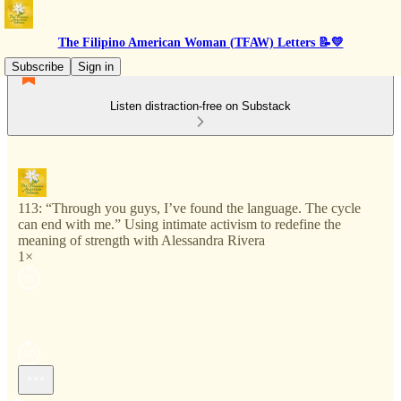
The Filipino American Woman (TFAW) Letters 📝💛
Subscribe
Sign in
Listen distraction-free on Substack
113: “Through you guys, I’ve found the language. The cycle
can end with me.” Using intimate activism to redefine the
meaning of strength with Alessandra Rivera
1×