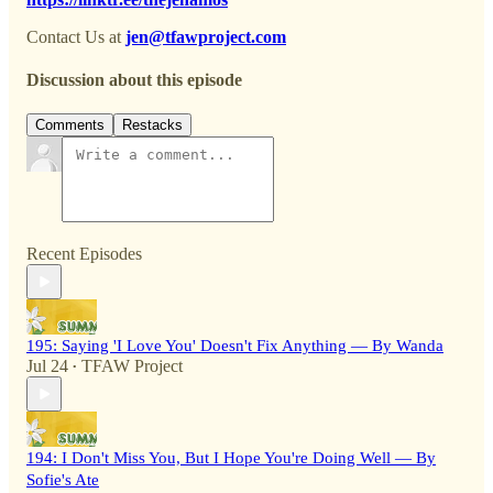
Contact Us at
jen@tfawproject.com
Discussion about this episode
Comments
Restacks
Recent Episodes
195: Saying 'I Love You' Doesn't Fix Anything — By Wanda
Jul 24
TFAW Project
•
194: I Don't Miss You, But I Hope You're Doing Well — By
Sofie's Ate