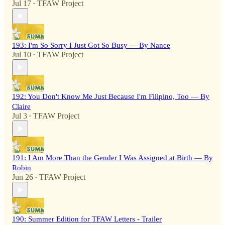
Jul 17
TFAW Project
•
193: I'm So Sorry I Just Got So Busy — By Nance
Jul 10
TFAW Project
•
192: You Don't Know Me Just Because I'm Filipino, Too — By
Claire
Jul 3
TFAW Project
•
191: I Am More Than the Gender I Was Assigned at Birth — By
Robin
Jun 26
TFAW Project
•
190: Summer Edition for TFAW Letters - Trailer