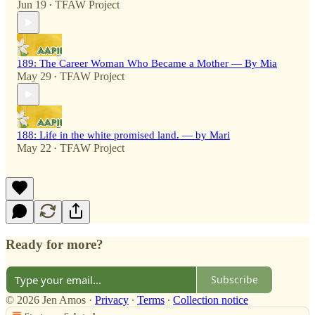
Jun 19
TFAW Project
•
189: The Career Woman Who Became a Mother — By Mia
May 29
TFAW Project
•
188: Life in the white promised land. — by Mari
May 22
TFAW Project
•
Ready for more?
Subscribe
© 2026 Jen Amos
·
Privacy
∙
Terms
∙
Collection notice