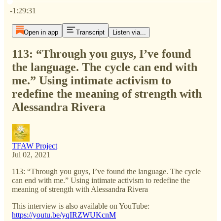
Current time: 0:00 / Total time: -1:29:31
-1:29:31
Open in app
Transcript
Listen via...
113: “Through you guys, I’ve found
the language. The cycle can end with
me.” Using intimate activism to
redefine the meaning of strength with
Alessandra Rivera
TFAW Project
Jul 02, 2021
113: “Through you guys, I’ve found the language. The cycle
can end with me.” Using intimate activism to redefine the
meaning of strength with Alessandra Rivera
This interview is also available on YouTube:
https://youtu.be/yqIRZWUKcnM