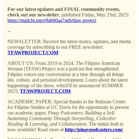
For our latest updates and FINAL community events,
check out our newsletter
, published Friday, May 23rd, 2025:
https://mailchi.mp/e9ab60aa7aeb/tfaw-project
--
NEWSLETTER: Receive the latest stories, updates, and media
coverage by subscribing to our FREE newsletter:
TFAWPROJECT.COM
ABOUT US: From 2019 to 2024, The Filipino American
Woman (TFAW) Project was a podcast that strengthened
Filipino voices one conversation at a time through all things
life, culture, and personal development. Learn about the latest
happenings of the show, which'll be announced SUMMER
2025:
TFAWPROJECT.COM
ACADEMIC PAPER: Special thanks to the Bulosan Center
for Filipino Studies at UC Davis for the opportunity to present
our academic paper,
Pinay Podcasters: Building a Self-
Sustaining Community Through Storytelling, Collective
Healing & Learning, and Collaboration
. The initial draft is
now available! Read more at
http://pinaypodcasters.com/