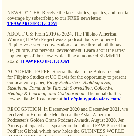
--
NEWSLETTER: Receive the latest stories, updates, and media
coverage by subscribing to our FREE newsletter:
TFAWPROJECT.COM
ABOUT US: From 2019 to 2024, The Filipino American
Woman (TFAW) Project was a podcast that strengthened
Filipino voices one conversation at a time through all things
life, culture, and personal development. Learn about the latest
happenings of the show, which'll be announced SUMMER
2025:
TFAWPROJECT.COM
ACADEMIC PAPER: Special thanks to the Bulosan Center
for Filipino Studies at UC Davis for the opportunity to present
our academic paper,
Pinay Podcasters: Building a Self-
Sustaining Community Through Storytelling, Collective
Healing & Learning, and Collaboration
. The initial draft is
now available! Read more at
http://pinaypodcasters.com/
RECOGNITION: In December 2020 and December 2021, we
received an Honorable Mention at the Asian American
Podcaster's Golden Crane Podcast Awards. August 2020, Jen
Amos participated as a speaker on behalf of TFAW Project for
PodFest Global, which now holds the GUINNESS WORLD