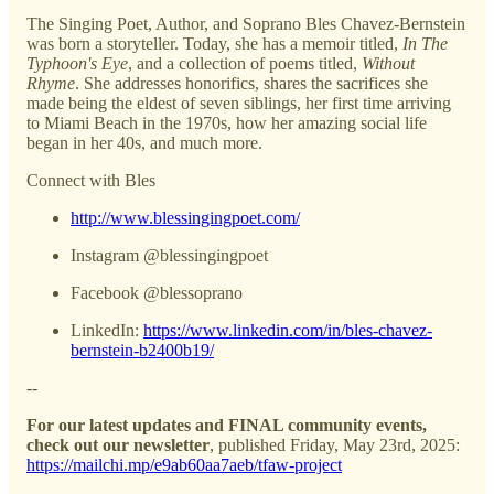
The Singing Poet, Author, and Soprano Bles Chavez-Bernstein
was born a storyteller. Today, she has a memoir titled,
In The
Typhoon's Eye
, and a collection of poems titled,
Without
Rhyme
. She addresses honorifics, shares the sacrifices she
made being the eldest of seven siblings, her first time arriving
to Miami Beach in the 1970s, how her amazing social life
began in her 40s, and much more.
Connect with Bles
http://www.blessingingpoet.com/
Instagram @blessingingpoet
Facebook @blessoprano
LinkedIn:
https://www.linkedin.com/in/bles-chavez-
bernstein-b2400b19/
--
For our latest updates and FINAL community events,
check out our newsletter
, published Friday, May 23rd, 2025:
https://mailchi.mp/e9ab60aa7aeb/tfaw-project