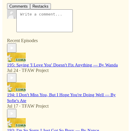
Comments
Restacks
Recent Episodes
195: Saying 'I Love You' Doesn't Fix Anything — By Wanda
Jul 24
TFAW Project
•
194: I Don't Miss You, But I Hope You're Doing Well — By
Sofie's Ate
Jul 17
TFAW Project
•
193: I'm So Sorry I Just Got So Busy — By Nance