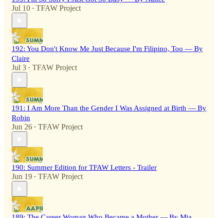
Jul 10
TFAW Project
•
192: You Don't Know Me Just Because I'm Filipino, Too — By
Claire
Jul 3
TFAW Project
•
191: I Am More Than the Gender I Was Assigned at Birth — By
Robin
Jun 26
TFAW Project
•
190: Summer Edition for TFAW Letters - Trailer
Jun 19
TFAW Project
•
189: The Career Woman Who Became a Mother — By Mia