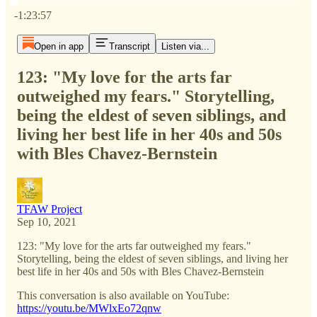
Current time: 0:00 / Total time: -1:23:57
-1:23:57
Open in app
Transcript
Listen via...
123: "My love for the arts far
outweighed my fears." Storytelling,
being the eldest of seven siblings, and
living her best life in her 40s and 50s
with Bles Chavez-Bernstein
TFAW Project
Sep 10, 2021
123: "My love for the arts far outweighed my fears."
Storytelling, being the eldest of seven siblings, and living her
best life in her 40s and 50s with Bles Chavez-Bernstein
This conversation is also available on YouTube:
https://youtu.be/MWlxEo72qnw