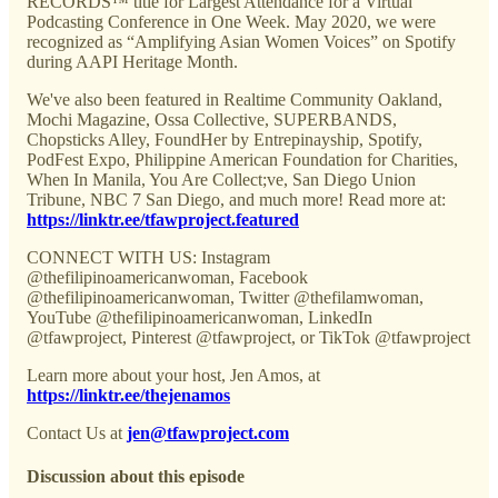
RECORDS™ title for Largest Attendance for a Virtual
Podcasting Conference in One Week. May 2020, we were
recognized as “Amplifying Asian Women Voices” on Spotify
during AAPI Heritage Month.
We've also been featured in Realtime Community Oakland,
Mochi Magazine, Ossa Collective, SUPERBANDS,
Chopsticks Alley, FoundHer by Entrepinayship, Spotify,
PodFest Expo, Philippine American Foundation for Charities,
When In Manila, You Are Collect;ve, San Diego Union
Tribune, NBC 7 San Diego, and much more! Read more at:
https://linktr.ee/tfawproject.featured
CONNECT WITH US: Instagram
@thefilipinoamericanwoman, Facebook
@thefilipinoamericanwoman, Twitter @thefilamwoman,
YouTube @thefilipinoamericanwoman, LinkedIn
@tfawproject, Pinterest @tfawproject, or TikTok @tfawproject
Learn more about your host, Jen Amos, at
https://linktr.ee/thejenamos
Contact Us at
jen@tfawproject.com
Discussion about this episode