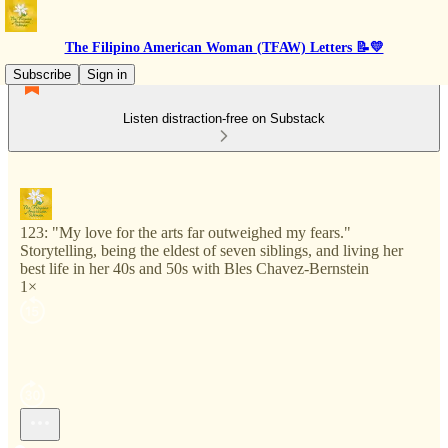
The Filipino American Woman (TFAW) Letters 📝💛
Subscribe
Sign in
Listen distraction-free on Substack
123: "My love for the arts far outweighed my fears."
Storytelling, being the eldest of seven siblings, and living her
best life in her 40s and 50s with Bles Chavez-Bernstein
1×