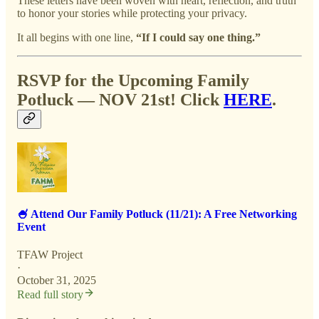
These letters have been woven with heart, reflection, and truth
to honor your stories while protecting your privacy.
It all begins with one line,
“If I could say one thing.”
RSVP for the Upcoming Family
Potluck — NOV 21st! Click
HERE
.
🍧 Attend Our Family Potluck (11/21): A Free Networking
Event
TFAW Project
·
October 31, 2025
Read full story