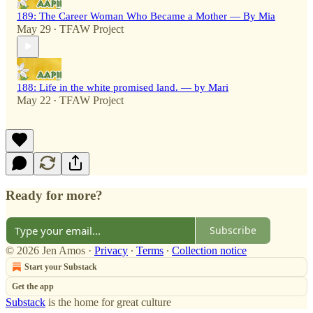
189: The Career Woman Who Became a Mother — By Mia
May 29
TFAW Project
•
188: Life in the white promised land. — by Mari
May 22
TFAW Project
•
Ready for more?
Subscribe
© 2026 Jen Amos
·
Privacy
∙
Terms
∙
Collection notice
Start your Substack
Get the app
Substack
is the home for great culture