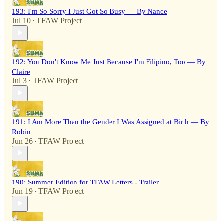
193: I'm So Sorry I Just Got So Busy — By Nance
Jul 10
TFAW Project
•
192: You Don't Know Me Just Because I'm Filipino, Too — By
Claire
Jul 3
TFAW Project
•
191: I Am More Than the Gender I Was Assigned at Birth — By
Robin
Jun 26
TFAW Project
•
190: Summer Edition for TFAW Letters - Trailer
Jun 19
TFAW Project
•