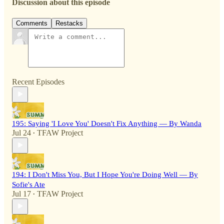
Discussion about this episode
Comments
Restacks
Recent Episodes
195: Saying 'I Love You' Doesn't Fix Anything — By Wanda
Jul 24
TFAW Project
•
194: I Don't Miss You, But I Hope You're Doing Well — By
Sofie's Ate
Jul 17
TFAW Project
•