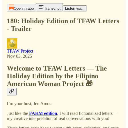
Open in app
Transcript
Listen via...
180: Holiday Edition of TFAW Letters
- Trailer
TFAW Project
Nov 03, 2025
Welcome to TFAW Letters — The
Holiday Edition by the Filipino
American Woman Project 🎁
I’m your host, Jen Amos.
Just like the
FAHM edition
, I will read fictionalized letters —
my creative interpretation of real conversations with you!