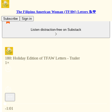
The Filipino American Woman (TFAW) Letters 📝💛
Subscribe
Sign in
Listen distraction-free on Substack
180: Holiday Edition of TFAW Letters - Trailer
1×
Current time: 0:00 / Total time: -1:01
-1:01