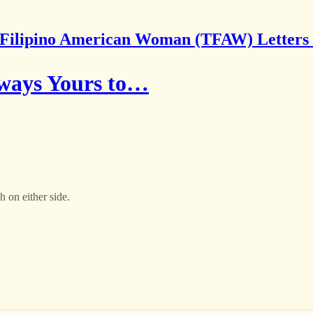
Filipino American Woman (TFAW) Letters
lways Yours to…
 on either side.