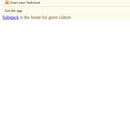
Start your Substack
Get the app
Substack
is the home for great culture