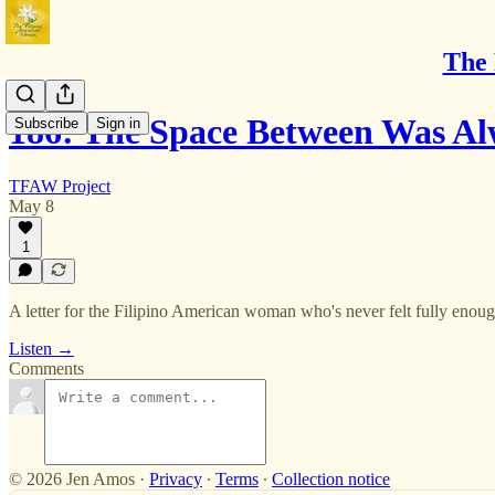
The 
186: The Space Between Was A
Subscribe
Sign in
TFAW Project
May 8
1
A letter for the Filipino American woman who's never felt fully enough
Listen →
Comments
© 2026 Jen Amos
·
Privacy
∙
Terms
∙
Collection notice