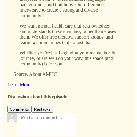
backgrounds, and traditions. Our differences
interweave to create a strong and diverse
community.
We want mental health care that acknowledges
and understands these identities, rather than erases
them. We offer free therapy, support groups, and
learning communities that do just that.
Whether you’re just beginning your mental health
journey, or are well on your way, this space (and
community) is for you.
— Source, About AMHC
Learn More
Discussion about this episode
Comments
Restacks