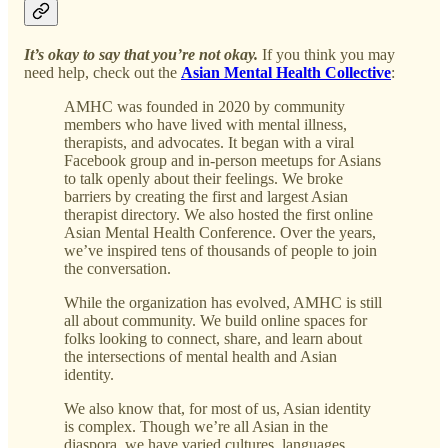
It’s okay to say that you’re not okay.
If you think you may
need help, check out the
Asian Mental Health Collective
:
AMHC was founded in 2020 by community
members who have lived with mental illness,
therapists, and advocates. It began with a viral
Facebook group and in-person meetups for Asians
to talk openly about their feelings. We broke
barriers by creating the first and largest Asian
therapist directory. We also hosted the first online
Asian Mental Health Conference. Over the years,
we’ve inspired tens of thousands of people to join
the conversation.
While the organization has evolved, AMHC is still
all about community. We build online spaces for
folks looking to connect, share, and learn about
the intersections of mental health and Asian
identity.
We also know that, for most of us, Asian identity
is complex. Though we’re all Asian in the
diaspora, we have varied cultures, languages,