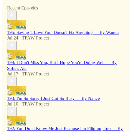
Recent Episodes
195: Saying 'I Love You' Doesn't Fix Anything — By Wanda
Jul 24
TFAW Project
•
194: I Don't Miss You, But I Hope You're Doing Well — By
Sofie's Ate
Jul 17
TFAW Project
•
193: I'm So Sorry I Just Got So Busy — By Nance
Jul 10
TFAW Project
•
192: You Don't Know Me Just Because I'm Filipino, Too — By