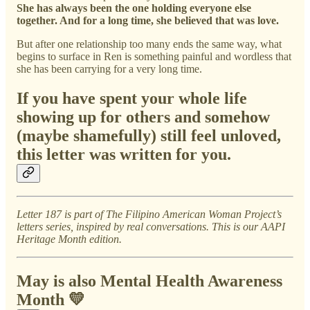
She has always been the one holding everyone else
together. And for a long time, she believed that was love.
But after one relationship too many ends the same way, what
begins to surface in Ren is something painful and wordless that
she has been carrying for a very long time.
If you have spent your whole life
showing up for others and somehow
(maybe shamefully) still feel unloved,
this letter was written for you.
Letter 187 is part of The Filipino American Woman Project’s
letters series, inspired by real conversations. This is our AAPI
Heritage Month edition.
May is also Mental Health Awareness
Month 💛