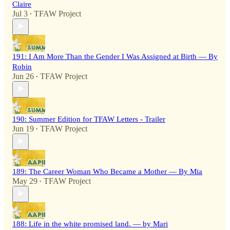
Claire
Jul 3
TFAW Project
•
191: I Am More Than the Gender I Was Assigned at Birth — By
Robin
Jun 26
TFAW Project
•
190: Summer Edition for TFAW Letters - Trailer
Jun 19
TFAW Project
•
189: The Career Woman Who Became a Mother — By Mia
May 29
TFAW Project
•
188: Life in the white promised land. — by Mari