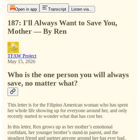
Open in app
Transcript
Listen via...
187: I'll Always Want to Save You,
Mother — By Ren
TFAW Project
May 15, 2026
Who is the one person you will always
save, no matter what?
This letter is for the Filipino American woman who has spent
her whole life showing up for everyone around her, and only
recently started to wonder what that has cost her.
In this letter, Ren grows up as her mother’s emotional
confidant, her younger brother’s stand-in parent, and the
steadiest friend and partner anyone around her has ever had.