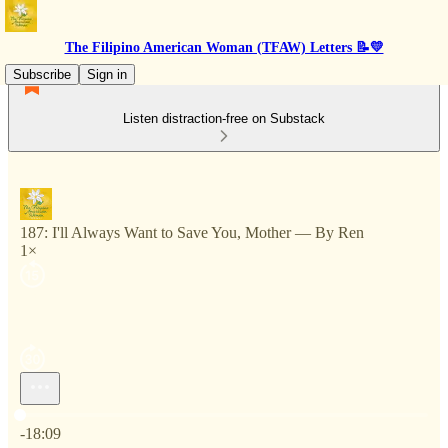
The Filipino American Woman (TFAW) Letters 📝💛
Subscribe
Sign in
Listen distraction-free on Substack
187: I'll Always Want to Save You, Mother — By Ren
1×
Current time: 0:00 / Total time: -18:09
-18:09