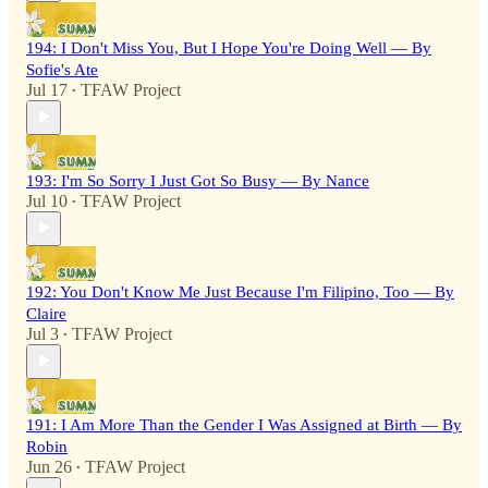
194: I Don't Miss You, But I Hope You're Doing Well — By
Sofie's Ate
Jul 17
TFAW Project
•
193: I'm So Sorry I Just Got So Busy — By Nance
Jul 10
TFAW Project
•
192: You Don't Know Me Just Because I'm Filipino, Too — By
Claire
Jul 3
TFAW Project
•
191: I Am More Than the Gender I Was Assigned at Birth — By
Robin
Jun 26
TFAW Project
•