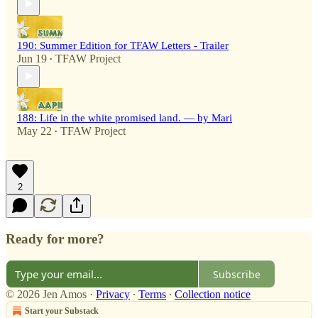
190: Summer Edition for TFAW Letters - Trailer
Jun 19
TFAW Project
•
188: Life in the white promised land. — by Mari
May 22
TFAW Project
•
2
Ready for more?
Subscribe
© 2026 Jen Amos
·
Privacy
∙
Terms
∙
Collection notice
Start your Substack