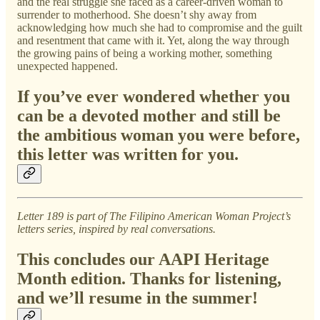
and the real struggle she faced as a career-driven woman to
surrender to motherhood. She doesn’t shy away from
acknowledging how much she had to compromise and the guilt
and resentment that came with it. Yet, along the way through
the growing pains of being a working mother, something
unexpected happened.
If you’ve ever wondered whether you
can be a devoted mother and still be
the ambitious woman you were before,
this letter was written for you.
Letter 189 is part of The Filipino American Woman Project’s
letters series, inspired by real conversations.
This concludes our AAPI Heritage
Month edition. Thanks for listening,
and we’ll resume in the summer!