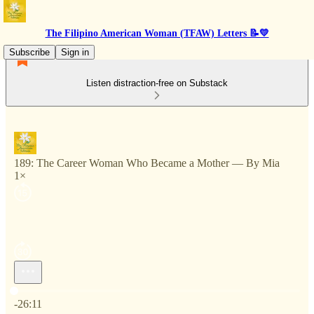
The Filipino American Woman (TFAW) Letters 📝💛
Subscribe
Sign in
Listen distraction-free on Substack
189: The Career Woman Who Became a Mother — By Mia
1×
Current time: 0:00 / Total time: -26:11
-26:11