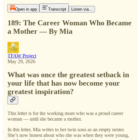
Open in app
Transcript
Listen via...
189: The Career Woman Who Became
a Mother — By Mia
TFAW Project
May 29, 2026
What was once the greatest setback in
your life that has now become your
greatest inspiration?
This letter is for the working mom who was a proud career
woman — until she became a mother.
In this letter, Mia writes to her twin sons as an empty nester.
She’s now honest about who she was when they were young,