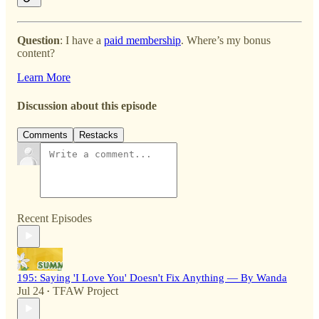
Question
: I have a
paid membership
. Where’s my bonus
content?
Learn More
Discussion about this episode
Comments
Restacks
Recent Episodes
195: Saying 'I Love You' Doesn't Fix Anything — By Wanda
Jul 24
TFAW Project
•