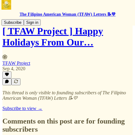
The Filipino American Woman (TFAW) Letters 📝💛
Subscribe
Sign in
[ TFAW Project ] Happy
Holidays From Our…
TFAW Project
Sep 4, 2020
This thread is only visible to founding subscribers of The Filipino
American Woman (TFAW) Letters 📝💛
Subscribe to view →
Comments on this post are for founding
subscribers