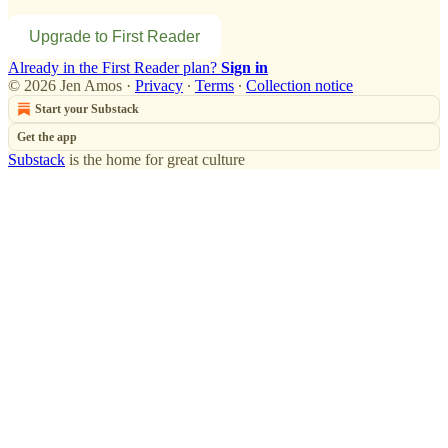
Upgrade to First Reader
Already in the First Reader plan?
Sign in
© 2026 Jen Amos
·
Privacy
∙
Terms
∙
Collection notice
Start your Substack
Get the app
Substack
is the home for great culture