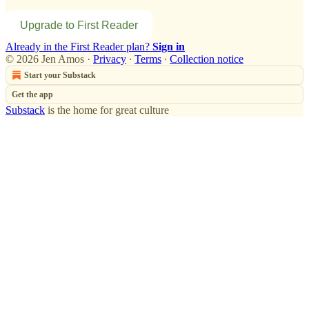
Upgrade to First Reader
Already in the First Reader plan?
Sign in
© 2026 Jen Amos
·
Privacy
∙
Terms
∙
Collection notice
Start your Substack
Get the app
Substack
is the home for great culture