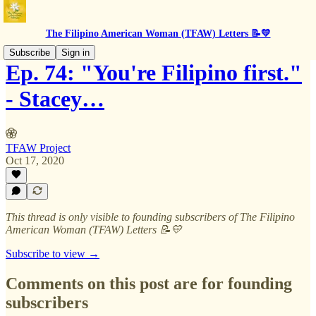
The Filipino American Woman (TFAW) Letters 📝💛
Subscribe
Sign in
Ep. 74: "You're Filipino first."
- Stacey…
TFAW Project
Oct 17, 2020
This thread is only visible to founding subscribers of The Filipino
American Woman (TFAW) Letters 📝💛
Subscribe to view →
Comments on this post are for founding
subscribers