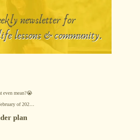
that even mean?😭
 February of 202…
ader plan