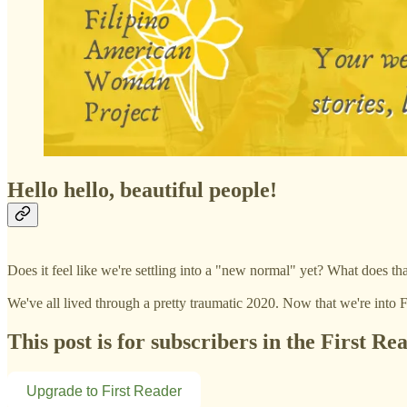
Hello hello, beautiful people!
Does it feel like we're settling into a "new normal" yet? What does 
We've all lived through a pretty traumatic 2020. Now that we're into
This post is for subscribers in the First Re
Upgrade to First Reader