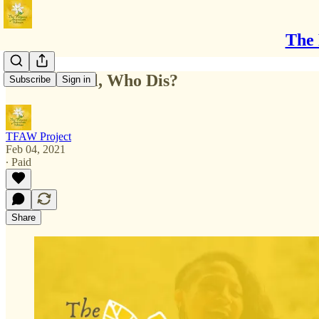
The 
New Normal, Who Dis?
Subscribe
Sign in
TFAW Project
Feb 04, 2021
∙ Paid
Share