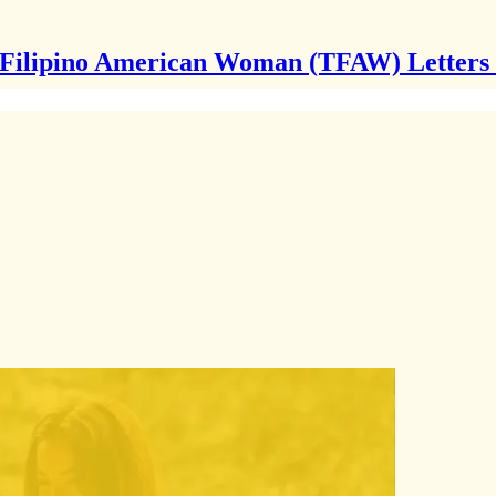
Filipino American Woman (TFAW) Letters