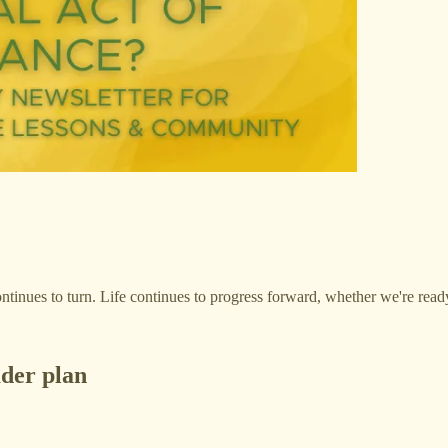
ontinues to turn. Life continues to progress forward, whether we're ready 
ader plan