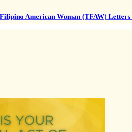
Filipino American Woman (TFAW) Letters