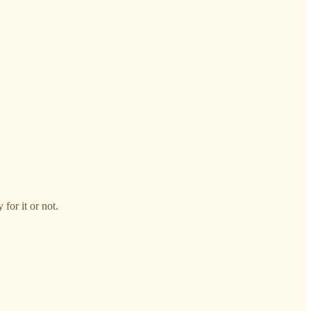
for it or not.