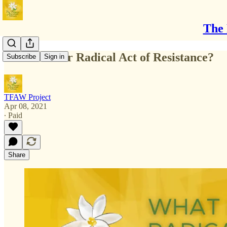
The 
What Is Your Radical Act of Resistance?
Subscribe
Sign in
TFAW Project
Apr 08, 2021
∙ Paid
Share