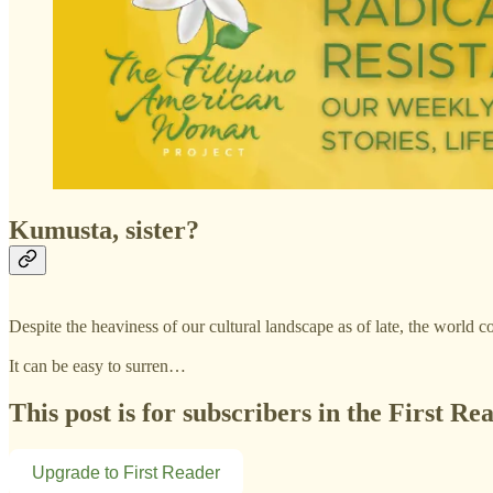
Kumusta, sister?
Despite the heaviness of our cultural landscape as of late, the world c
It can be easy to surren…
This post is for subscribers in the First Re
Upgrade to First Reader