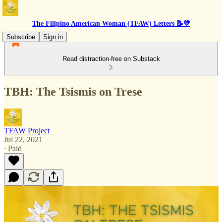
The Filipino American Woman (TFAW) Letters 📝💛
Subscribe
Sign in
Read distraction-free on Substack
TBH: The Tsismis on Trese
TFAW Project
Jul 22, 2021
∙ Paid