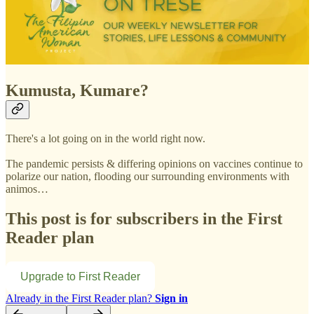
Kumusta, Kumare?
There's a lot going on in the world right now.
The pandemic persists & differing opinions on vaccines continue to
polarize our nation, flooding our surrounding environments with
animos…
This post is for subscribers in the First
Reader plan
Upgrade to First Reader
Already in the First Reader plan?
Sign in