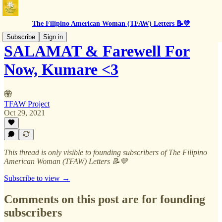
The Filipino American Woman (TFAW) Letters 📝💛
Subscribe
Sign in
SALAMAT & Farewell For
Now, Kumare <3
TFAW Project
Oct 29, 2021
This thread is only visible to founding subscribers of The Filipino
American Woman (TFAW) Letters 📝💛
Subscribe to view →
Comments on this post are for founding
subscribers