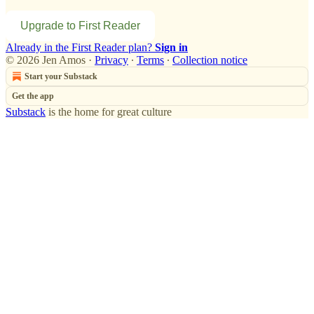
Upgrade to First Reader
Already in the First Reader plan?
Sign in
© 2026 Jen Amos
·
Privacy
∙
Terms
∙
Collection notice
Start your Substack
Get the app
Substack
is the home for great culture