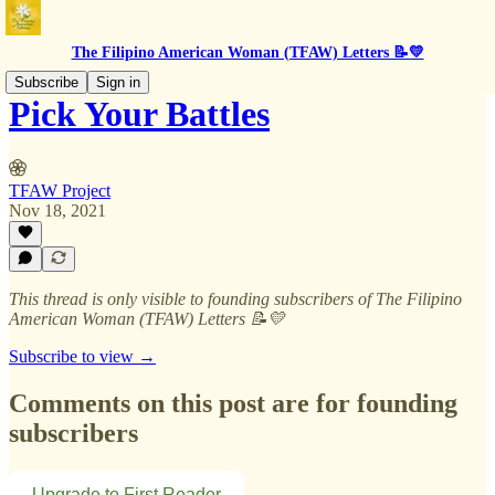
The Filipino American Woman (TFAW) Letters 📝💛
Subscribe
Sign in
Pick Your Battles
TFAW Project
Nov 18, 2021
This thread is only visible to founding subscribers of The Filipino
American Woman (TFAW) Letters 📝💛
Subscribe to view →
Comments on this post are for founding
subscribers
Upgrade to First Reader