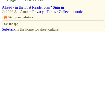
Already in the First Reader plan?
Sign in
© 2026 Jen Amos
·
Privacy
∙
Terms
∙
Collection notice
Start your Substack
Get the app
Substack
is the home for great culture