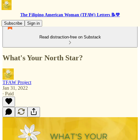
The Filipino American Woman (TFAW) Letters 📝💛
Subscribe
Sign in
Read distraction-free on Substack
What's Your North Star?
TFAW Project
Jan 31, 2022
∙ Paid