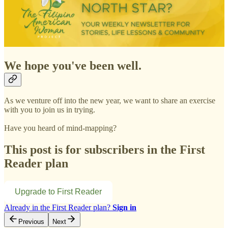
We hope you've been well.
As we venture off into the new year, we want to share an exercise
with you to join us in trying.
Have you heard of mind-mapping?
This post is for subscribers in the First
Reader plan
Upgrade to First Reader
Already in the First Reader plan?
Sign in
Previous
Next