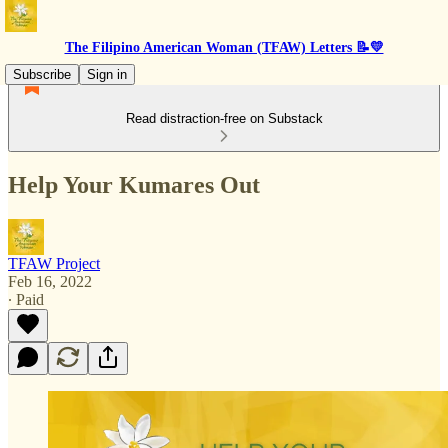
The Filipino American Woman (TFAW) Letters 📝💛
Subscribe
Sign in
Read distraction-free on Substack
Help Your Kumares Out
TFAW Project
Feb 16, 2022
∙ Paid