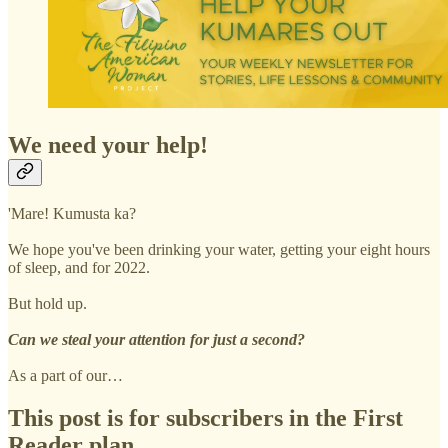
We need your help!
'Mare! Kumusta ka?
We hope you've been drinking your water, getting your eight hours
of sleep, and for 2022.
But hold up.
Can we steal your attention for just a second?
As a part of our…
This post is for subscribers in the First
Reader plan