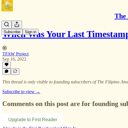
The 
When Was Your Last Timestam
Subscribe
Sign in
TFAW Project
Sep 16, 2022
This thread is only visible to founding subscribers of The Filipino
Subscribe to view →
Comments on this post are for founding su
Upgrade to First Reader