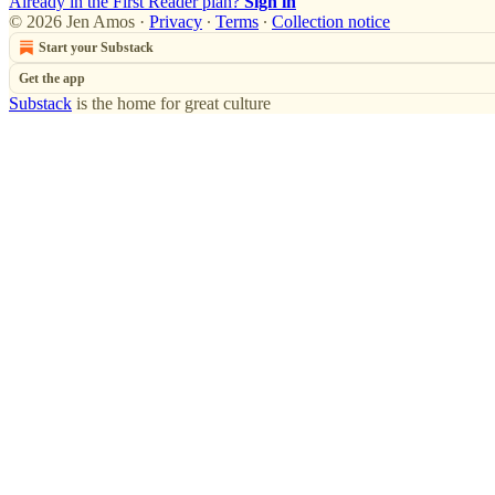
Already in the First Reader plan?
Sign in
© 2026 Jen Amos
·
Privacy
∙
Terms
∙
Collection notice
Start your Substack
Get the app
Substack
is the home for great culture