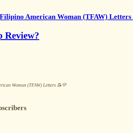
Filipino American Woman (TFAW) Letters
p Review?
 American Woman (TFAW) Letters 📝💛
bscribers