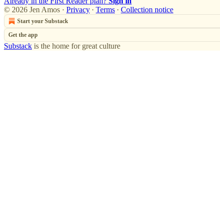
Already in the First Reader plan?
Sign in
© 2026 Jen Amos
·
Privacy
∙
Terms
∙
Collection notice
Start your Substack
Get the app
Substack
is the home for great culture