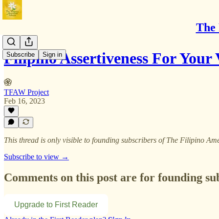
The 
Filipino Assertiveness For Your 
Subscribe
Sign in
TFAW Project
Feb 16, 2023
This thread is only visible to founding subscribers of The Filipino
Subscribe to view →
Comments on this post are for founding su
Upgrade to First Reader