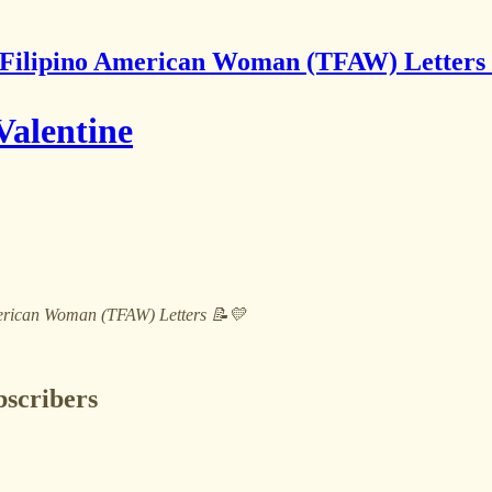
Filipino American Woman (TFAW) Letters
Valentine
 American Woman (TFAW) Letters 📝💛
bscribers