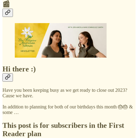
📰
Hi there :)
Have you been keeping busy as we get ready to close out 2023?
Cause we have.
In addition to planning for both of our birthdays this month 🎂🎂 &
some …
This post is for subscribers in the First
Reader plan