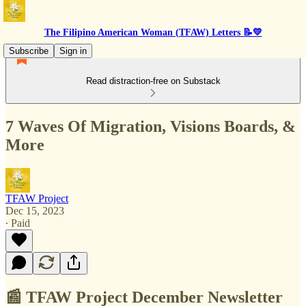
The Filipino American Woman (TFAW) Letters 📝💛
Subscribe
Sign in
Read distraction-free on Substack
7 Waves Of Migration, Visions Boards, &
More
TFAW Project
Dec 15, 2023
∙ Paid
📰 TFAW Project December Newsletter