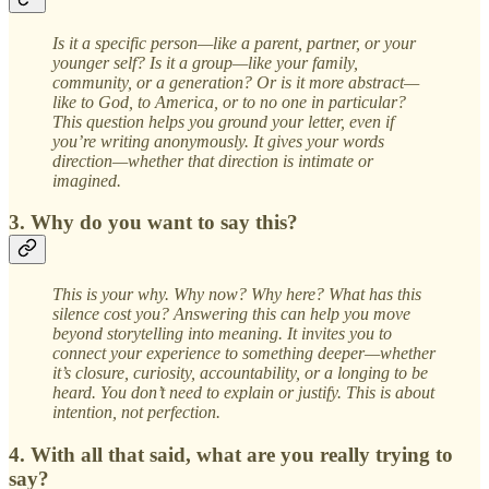
Is it a specific person—like a parent, partner, or your
younger self? Is it a group—like your family,
community, or a generation? Or is it more abstract—
like to God, to America, or to no one in particular?
This question helps you ground your letter, even if
you’re writing anonymously. It gives your words
direction—whether that direction is intimate or
imagined.
3. Why do you want to say this?
This is your why. Why now? Why here? What has this
silence cost you? Answering this can help you move
beyond storytelling into meaning. It invites you to
connect your experience to something deeper—whether
it’s closure, curiosity, accountability, or a longing to be
heard. You don’t need to explain or justify. This is about
intention, not perfection.
4. With all that said, what are you really trying to
say?