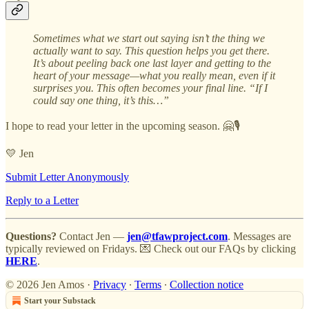
Sometimes what we start out saying isn’t the thing we
actually want to say. This question helps you get there.
It’s about peeling back one last layer and getting to the
heart of your message—what you really mean, even if it
surprises you. This often becomes your final line. “If I
could say one thing, it’s this…”
I hope to read your letter in the upcoming season. 🤗🎙️
💛 Jen
Submit Letter Anonymously
Reply to a Letter
Questions?
Contact Jen —
jen@tfawproject.com
. Messages are
typically reviewed on Fridays. 💌 Check out our FAQs by clicking
HERE
.
© 2026 Jen Amos
·
Privacy
∙
Terms
∙
Collection notice
Start your Substack