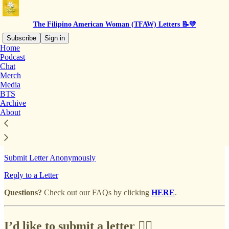
The Filipino American Woman (TFAW) Letters 📝💛
Subscribe
Sign in
Home
Podcast
Chat
Merch
Read distraction-free on Substack
Media
BTS
Archive
Mailbox | Submit A Letter
About
Submit Letter Anonymously
Reply to a Letter
Questions?
Check out our FAQs by clicking
HERE
.
I’d like to submit a letter ✍🏽