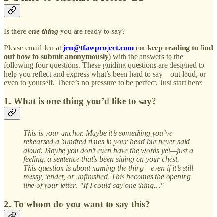
Is there
one thing
you are ready to say?
Please email Jen at
jen@tfawproject.com
(
or keep reading to find
out how to submit anonymously
) with the answers to the
following four questions. These guiding questions are designed to
help you reflect and express what’s been hard to say—out loud, or
even to yourself. There’s no pressure to be perfect. Just start here:
1. What is one thing you’d like to say?
This is your anchor. Maybe it’s something you’ve
rehearsed a hundred times in your head but never said
aloud. Maybe you don’t even have the words yet—just a
feeling, a sentence that’s been sitting on your chest.
This question is about naming the thing—even if it’s still
messy, tender, or unfinished. This becomes the opening
line of your letter: "If I could say one thing…"
2. To whom do you want to say this?