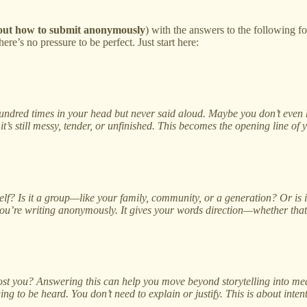
 out how to submit anonymously
) with the answers to the following f
e’s no pressure to be perfect. Just start here:
ndred times in your head but never said aloud. Maybe you don’t even ha
’s still messy, tender, or unfinished. This becomes the opening line of 
self? Is it a group—like your family, community, or a generation? Or is
 you’re writing anonymously. It gives your words direction—whether that 
st you? Answering this can help you move beyond storytelling into mean
ng to be heard. You don’t need to explain or justify. This is about intent