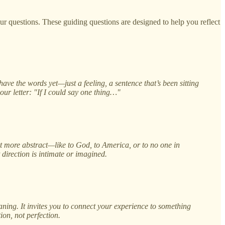
our questions. These guiding questions are designed to help you reflect
ve the words yet—just a feeling, a sentence that’s been sitting
your letter: "If I could say one thing…"
 it more abstract—like to God, to America, or to no one in
direction is intimate or imagined.
ing. It invites you to connect your experience to something
ion, not perfection.