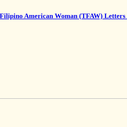
Filipino American Woman (TFAW) Letters