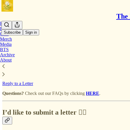
The 
Home
Podcast
Subscribe
Sign in
Chat
Merch
Media
Mailbox | Submit A Letter
BTS
Archive
About
Submit Letter Anonymously
Reply to a Letter
Questions?
Check out our FAQs by clicking
HERE
.
I’d like to submit a letter ✍🏽