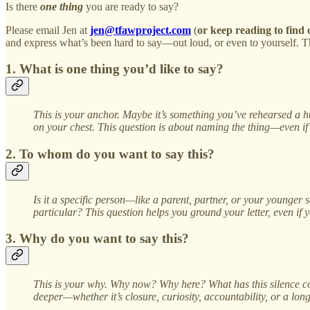
Is there
one thing
you are ready to say?
Please email Jen at
jen@tfawproject.com
(
or keep reading to find
and express what’s been hard to say—out loud, or even to yourself. Ther
1. What is one thing you’d like to say?
This is your anchor. Maybe it’s something you’ve rehearsed a hu
on your chest. This question is about naming the thing—even if it
2. To whom do you want to say this?
Is it a specific person—like a parent, partner, or your younger 
particular? This question helps you ground your letter, even if
3. Why do you want to say this?
This is your why. Why now? Why here? What has this silence co
deeper—whether it’s closure, curiosity, accountability, or a longi