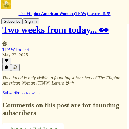
The Filipino American Woman (TFAW) Letters 📝💛
Subscribe
Sign in
Two weeks from today... 👀
TFAW Project
May 23, 2025
This thread is only visible to founding subscribers of The Filipino
American Woman (TFAW) Letters 📝💛
Subscribe to view →
Comments on this post are for founding
subscribers
Upgrade to First Reader