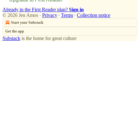
Already in the First Reader plan?
Sign in
© 2026 Jen Amos
·
Privacy
∙
Terms
∙
Collection notice
Start your Substack
Get the app
Substack
is the home for great culture