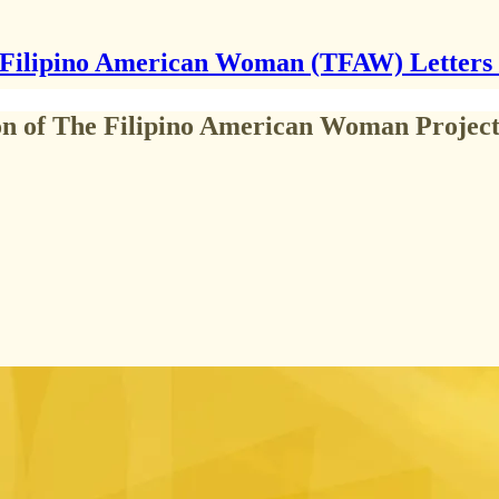
Filipino American Woman (TFAW) Letters
on of The Filipino American Woman Projec