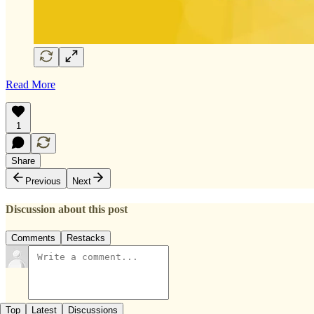
Read More
1
Share
Previous
Next
Discussion about this post
Comments
Restacks
Top
Latest
Discussions