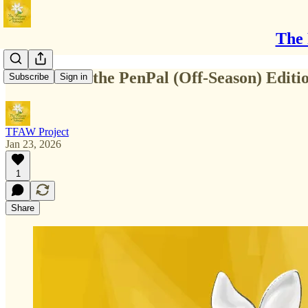
The 
Welcome to the PenPal (Off-Season) Editi
Subscribe
Sign in
TFAW Project
Jan 23, 2026
1
Share