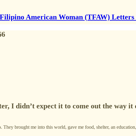
Filipino American Woman (TFAW) Letters
66
ter, I didn’t expect it to come out the way i
o. They brought me into this world, gave me food, shelter, an education