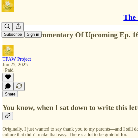
The 
Writer's Commentary Of Upcoming Ep. 1
Subscribe
Sign in
TFAW Project
Jun 25, 2025
∙ Paid
Share
You know, when I sat down to write this let
Originally, I just wanted to say thank you to my parents—and I still d
culture that didn’t make that easy. There’s a lot to be grateful for.