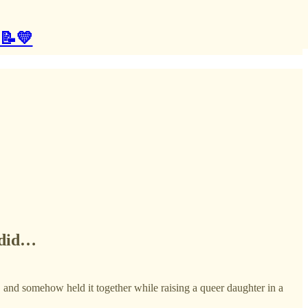
 📝💛
t did…
, and somehow held it together while raising a queer daughter in a