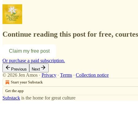
Continue reading this post for free, court
Claim my free post
Or purchase a paid subscription.
Previous
Next
© 2026 Jen Amos
·
Privacy
∙
Terms
∙
Collection notice
Start your Substack
Get the app
Substack
is the home for great culture