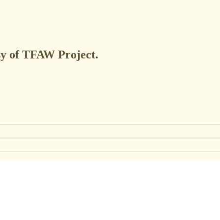
esy of TFAW Project.