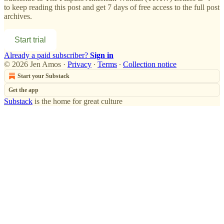
to keep reading this post and get 7 days of free access to the full post
archives.
Start trial
Already a paid subscriber?
Sign in
© 2026 Jen Amos
·
Privacy
∙
Terms
∙
Collection notice
Start your Substack
Get the app
Substack
is the home for great culture