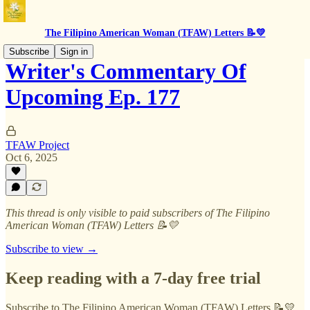
The Filipino American Woman (TFAW) Letters 📝💛
Subscribe
Sign in
Writer's Commentary Of
Upcoming Ep. 177
TFAW Project
Oct 6, 2025
This thread is only visible to paid subscribers of The Filipino
American Woman (TFAW) Letters 📝💛
Subscribe to view →
Keep reading with a 7-day free trial
Subscribe to
The Filipino American Woman (TFAW) Letters 📝💛