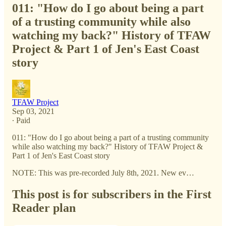
011: "How do I go about being a part
of a trusting community while also
watching my back?" History of TFAW
Project & Part 1 of Jen's East Coast
story
TFAW Project
Sep 03, 2021
∙ Paid
011: "How do I go about being a part of a trusting community
while also watching my back?" History of TFAW Project &
Part 1 of Jen's East Coast story
NOTE: This was pre-recorded July 8th, 2021. New ev…
This post is for subscribers in the First
Reader plan