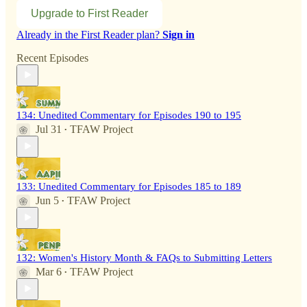
Upgrade to First Reader
Already in the First Reader plan?
Sign in
Recent Episodes
134: Unedited Commentary for Episodes 190 to 195
Jul 31
TFAW Project
•
133: Unedited Commentary for Episodes 185 to 189
Jun 5
TFAW Project
•
132: Women's History Month & FAQs to Submitting Letters
Mar 6
TFAW Project
•