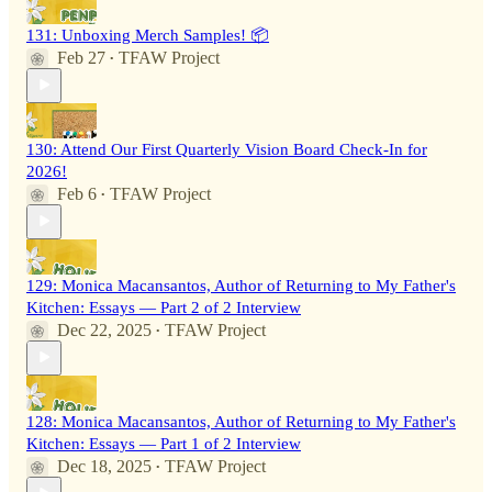
131: Unboxing Merch Samples! 📦
Feb 27
TFAW Project
•
130: Attend Our First Quarterly Vision Board Check-In for
2026!
Feb 6
TFAW Project
•
129: Monica Macansantos, Author of Returning to My Father's
Kitchen: Essays — Part 2 of 2 Interview
Dec 22, 2025
TFAW Project
•
128: Monica Macansantos, Author of Returning to My Father's
Kitchen: Essays — Part 1 of 2 Interview
Dec 18, 2025
TFAW Project
•