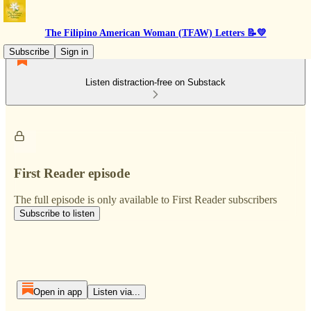
The Filipino American Woman (TFAW) Letters 📝💛
Subscribe
Sign in
Listen distraction-free on Substack
First Reader episode
The full episode is only available to First Reader subscribers
Subscribe to listen
Open in app
Listen via...