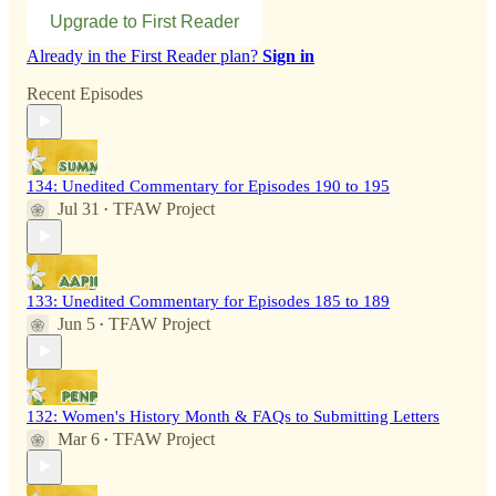
Upgrade to First Reader
Already in the First Reader plan?
Sign in
Recent Episodes
134: Unedited Commentary for Episodes 190 to 195
Jul 31
TFAW Project
•
133: Unedited Commentary for Episodes 185 to 189
Jun 5
TFAW Project
•
132: Women's History Month & FAQs to Submitting Letters
Mar 6
TFAW Project
•