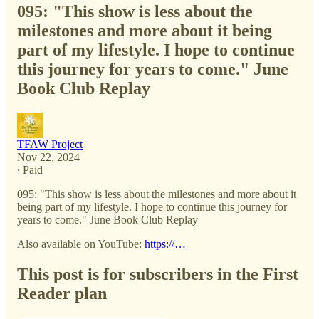
095: "This show is less about the
milestones and more about it being
part of my lifestyle. I hope to continue
this journey for years to come." June
Book Club Replay
TFAW Project
Nov 22, 2024
∙ Paid
095: "This show is less about the milestones and more about it
being part of my lifestyle. I hope to continue this journey for
years to come." June Book Club Replay
Also available on YouTube:
https://…
This post is for subscribers in the First
Reader plan