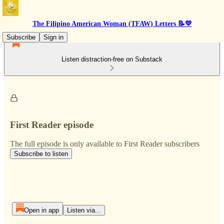
The Filipino American Woman (TFAW) Letters 📝💛
Subscribe
Sign in
Listen distraction-free on Substack
First Reader episode
The full episode is only available to First Reader subscribers
Subscribe to listen
Open in app
Listen via...