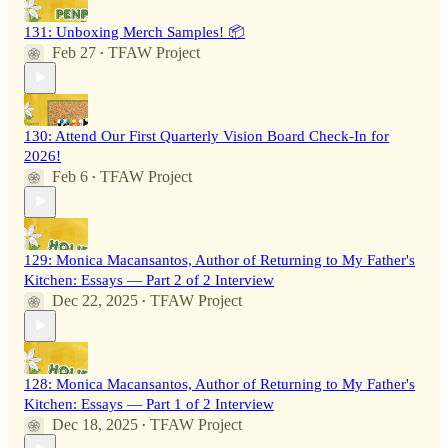
131: Unboxing Merch Samples! 📦
Feb 27
TFAW Project
•
130: Attend Our First Quarterly Vision Board Check-In for
2026!
Feb 6
TFAW Project
•
129: Monica Macansantos, Author of Returning to My Father's
Kitchen: Essays — Part 2 of 2 Interview
Dec 22, 2025
TFAW Project
•
128: Monica Macansantos, Author of Returning to My Father's
Kitchen: Essays — Part 1 of 2 Interview
Dec 18, 2025
TFAW Project
•