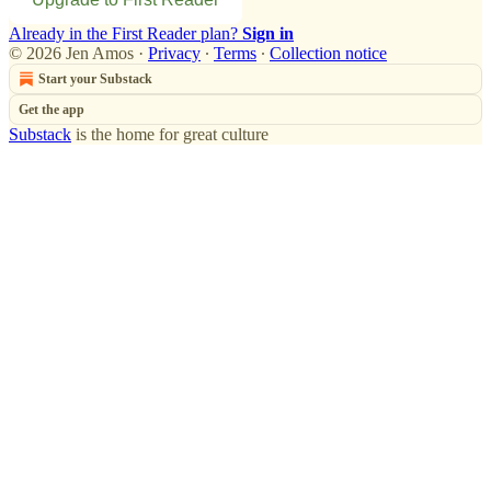
Already in the First Reader plan?
Sign in
© 2026 Jen Amos
·
Privacy
∙
Terms
∙
Collection notice
Start your Substack
Get the app
Substack
is the home for great culture