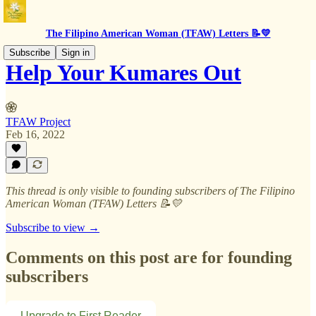
The Filipino American Woman (TFAW) Letters 📝💛
Subscribe
Sign in
Help Your Kumares Out
TFAW Project
Feb 16, 2022
This thread is only visible to founding subscribers of The Filipino
American Woman (TFAW) Letters 📝💛
Subscribe to view →
Comments on this post are for founding
subscribers
Upgrade to First Reader